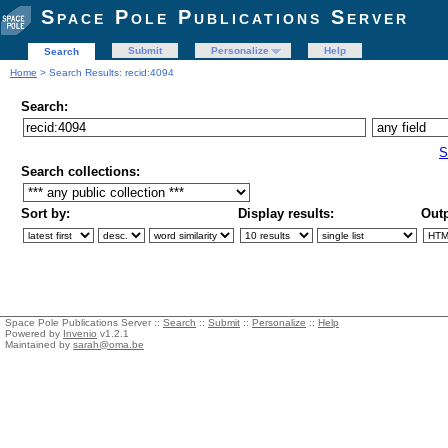
Space Pole Publications Server
Submit
Personalize
Help
Search
Home
> Search Results: recid:4094
Search:
S
Search collections:
Sort by:
Display results:
Outp
Space Pole Publications Server ::
Search
::
Submit
::
Personalize
::
Help
Powered by
Invenio
v1.2.1
Maintained by
sarah@oma.be