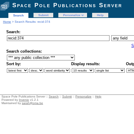
Space Pole Publications Server
Submit
Personalize
Help
Search
Home
> Search Results: recid:374
Search:
S
Search collections:
Sort by:
Display results:
Outp
Space Pole Publications Server ::
Search
::
Submit
::
Personalize
::
Help
Powered by
Invenio
v1.2.1
Maintained by
sarah@oma.be