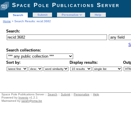
Space Pole Publications Server
Submit
Personalize
Help
Search
Home
> Search Results: recid:3682
Search:
S
Search collections:
Sort by:
Display results:
Outp
Space Pole Publications Server ::
Search
::
Submit
::
Personalize
::
Help
Powered by
Invenio
v1.2.1
Maintained by
sarah@oma.be