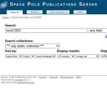
Space Pole Publications Server
Submit
Personalize
Help
Search
Home
> Search Results: recid:3353
Search:
S
Search collections:
Sort by:
Display results:
Outp
Space Pole Publications Server ::
Search
::
Submit
::
Personalize
::
Help
Powered by
Invenio
v1.2.1
Maintained by
sarah@oma.be