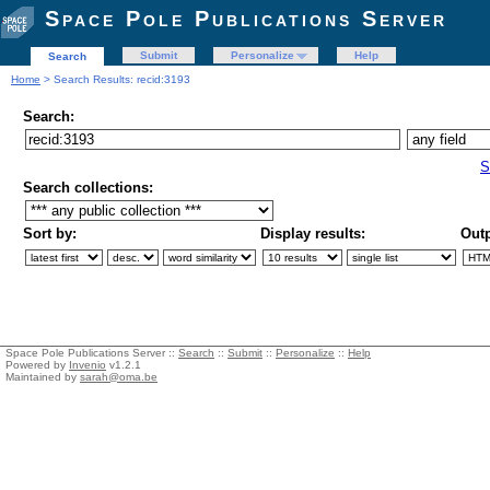
Space Pole Publications Server
Submit
Personalize
Help
Search
Home
> Search Results: recid:3193
Search:
S
Search collections:
Sort by:
Display results:
Outp
Space Pole Publications Server ::
Search
::
Submit
::
Personalize
::
Help
Powered by
Invenio
v1.2.1
Maintained by
sarah@oma.be