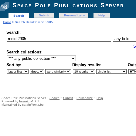
Space Pole Publications Server
Submit
Personalize
Help
Search
Home
> Search Results: recid:2905
Search:
S
Search collections:
Sort by:
Display results:
Outp
Space Pole Publications Server ::
Search
::
Submit
::
Personalize
::
Help
Powered by
Invenio
v1.2.1
Maintained by
sarah@oma.be