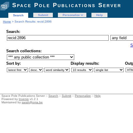
Space Pole Publications Server
Submit
Personalize
Help
Search
Home
> Search Results: recid:2896
Search:
S
Search collections:
Sort by:
Display results:
Outp
Space Pole Publications Server ::
Search
::
Submit
::
Personalize
::
Help
Powered by
Invenio
v1.2.1
Maintained by
sarah@oma.be