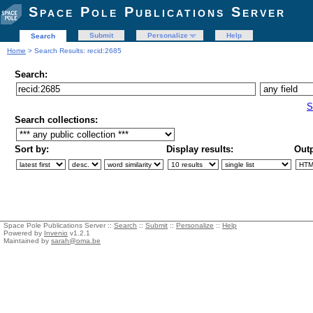
Space Pole Publications Server
Submit
Personalize
Help
Search
Home
> Search Results: recid:2685
Search:
S
Search collections:
Sort by:
Display results:
Outp
Space Pole Publications Server ::
Search
::
Submit
::
Personalize
::
Help
Powered by
Invenio
v1.2.1
Maintained by
sarah@oma.be