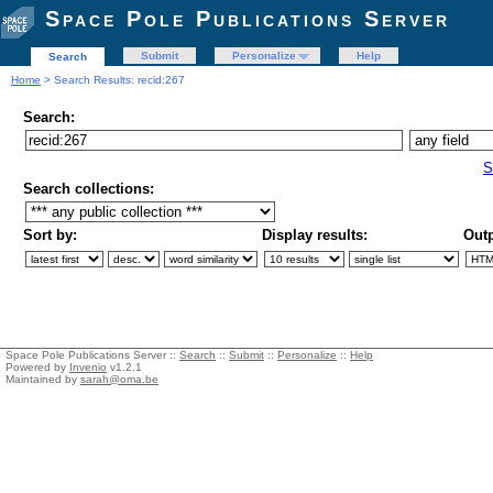
Space Pole Publications Server
Submit
Personalize
Help
Search
Home
> Search Results: recid:267
Search:
S
Search collections:
Sort by:
Display results:
Outp
Space Pole Publications Server ::
Search
::
Submit
::
Personalize
::
Help
Powered by
Invenio
v1.2.1
Maintained by
sarah@oma.be