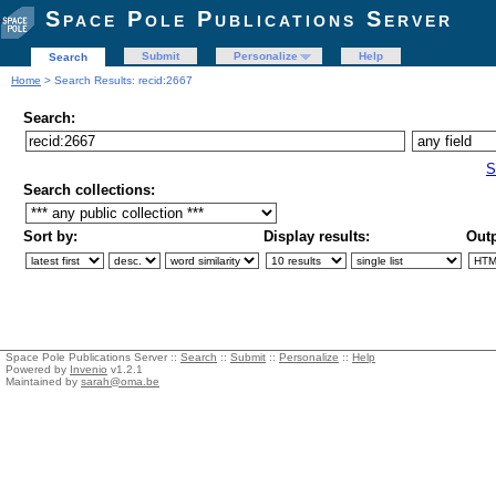
Space Pole Publications Server
Submit
Personalize
Help
Search
Home
> Search Results: recid:2667
Search:
S
Search collections:
Sort by:
Display results:
Outp
Space Pole Publications Server ::
Search
::
Submit
::
Personalize
::
Help
Powered by
Invenio
v1.2.1
Maintained by
sarah@oma.be