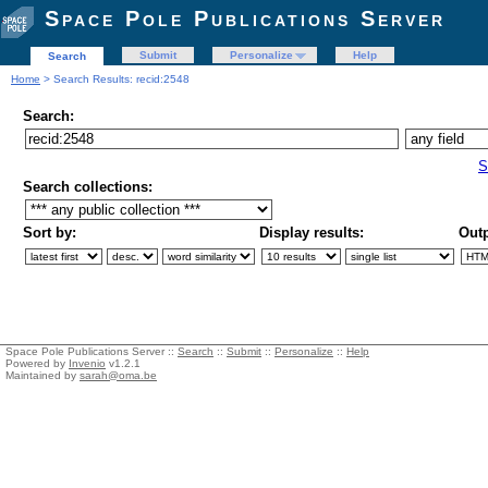
Space Pole Publications Server
Submit
Personalize
Help
Search
Home
> Search Results: recid:2548
Search:
S
Search collections:
Sort by:
Display results:
Outp
Space Pole Publications Server ::
Search
::
Submit
::
Personalize
::
Help
Powered by
Invenio
v1.2.1
Maintained by
sarah@oma.be