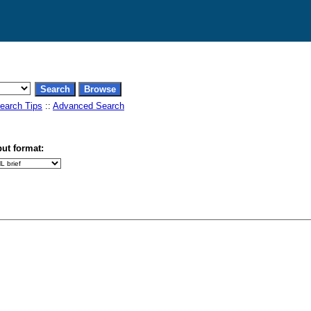
earch Tips
::
Advanced Search
ut format: