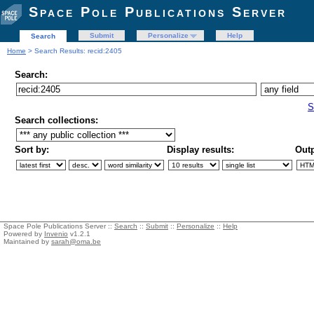
Space Pole Publications Server
Submit
Personalize
Help
Search
Home
> Search Results: recid:2405
Search:
S
Search collections:
Sort by:
Display results:
Outp
Space Pole Publications Server ::
Search
::
Submit
::
Personalize
::
Help
Powered by
Invenio
v1.2.1
Maintained by
sarah@oma.be