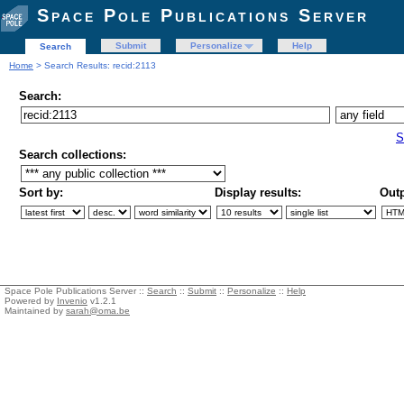
Space Pole Publications Server
Submit
Personalize
Help
Search
Home
> Search Results: recid:2113
Search:
S
Search collections:
Sort by:
Display results:
Outp
Space Pole Publications Server ::
Search
::
Submit
::
Personalize
::
Help
Powered by
Invenio
v1.2.1
Maintained by
sarah@oma.be