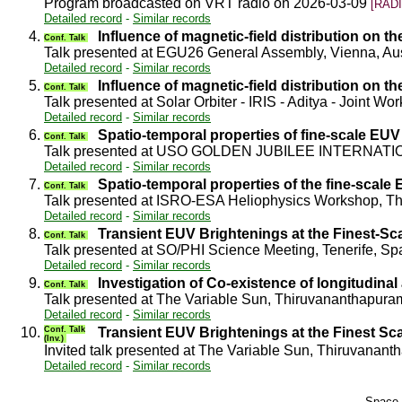
Program broadcasted on VRT radio on 2026-03-09
[RADI
Detailed record
-
Similar records
4.
Influence of magnetic-field distribution on 
Conf. Talk
Talk presented at EGU26 General Assembly, Vienna, Au
Detailed record
-
Similar records
5.
Influence of magnetic-field distribution on 
Conf. Talk
Talk presented at Solar Orbiter - IRIS - Aditya - Joint 
Detailed record
-
Similar records
6.
Spatio-temporal properties of fine-scale EUV 
Conf. Talk
Talk presented at USO GOLDEN JUBILEE INTERNATIO
Detailed record
-
Similar records
7.
Spatio-temporal properties of the fine-scale
Conf. Talk
Talk presented at ISRO-ESA Heliophysics Workshop, T
Detailed record
-
Similar records
8.
Transient EUV Brightenings at the Finest-Sc
Conf. Talk
Talk presented at SO/PHI Science Meeting, Tenerife, S
Detailed record
-
Similar records
9.
Investigation of Co-existence of longitudinal
Conf. Talk
Talk presented at The Variable Sun, Thiruvananthapura
Detailed record
-
Similar records
10.
Conf. Talk
Transient EUV Brightenings at the Finest Sca
(Inv.)
Invited talk presented at The Variable Sun, Thiruvanan
Detailed record
-
Similar records
Space 