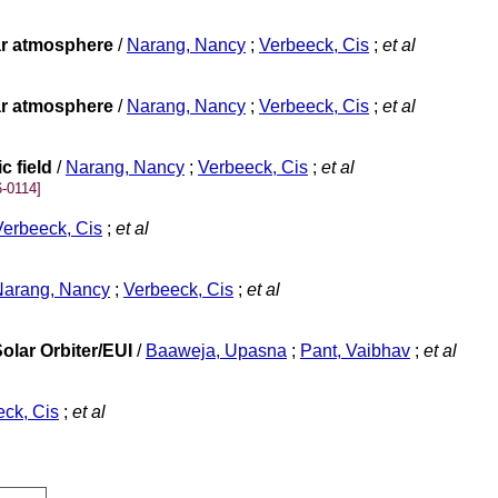
lar atmosphere
/
Narang, Nancy
;
Verbeeck, Cis
;
et al
lar atmosphere
/
Narang, Nancy
;
Verbeeck, Cis
;
et al
c field
/
Narang, Nancy
;
Verbeeck, Cis
;
et al
-0114]
Verbeeck, Cis
;
et al
Narang, Nancy
;
Verbeeck, Cis
;
et al
olar Orbiter/EUI
/
Baaweja, Upasna
;
Pant, Vaibhav
;
et al
ck, Cis
;
et al