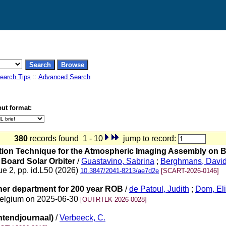
earch Tips
::
Advanced Search
ut format:
380
records found 1 - 10
jump to record:
uration Technique for the Atmospheric Imaging Assembly on
 Board Solar Orbiter
/
Guastavino, Sabrina
;
Berghmans, Davi
ue 2, pp. id.L50 (2026)
10.3847/2041-8213/ae7d2e
[SCART-2026-0146]
ther department for 200 year ROB
/
de Patoul, Judith
;
Dom, El
 Belgium on 2025-06-30
[OUTRTLK-2026-0028]
htendjournaal)
/
Verbeeck, C.