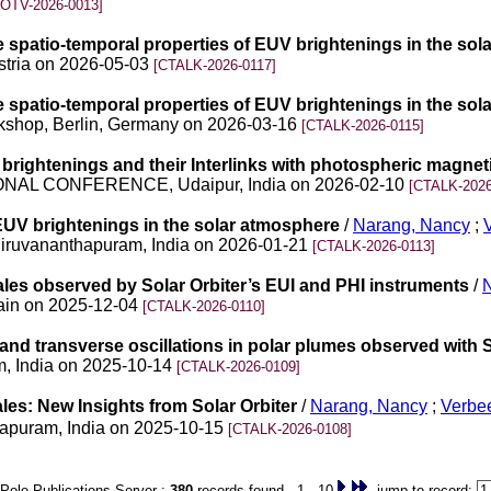
OTV-2026-0013]
the spatio-temporal properties of EUV brightenings in the so
stria on 2026-05-03
[CTALK-2026-0117]
the spatio-temporal properties of EUV brightenings in the so
Workshop, Berlin, Germany on 2026-03-16
[CTALK-2026-0115]
brightenings and their Interlinks with photospheric magneti
NAL CONFERENCE, Udaipur, India on 2026-02-10
[CTALK-2026
 EUV brightenings in the solar atmosphere
/
Narang, Nancy
;
hiruvananthapuram, India on 2026-01-21
[CTALK-2026-0113]
ales observed by Solar Orbiter’s EUI and PHI instruments
/
pain on 2025-12-04
[CTALK-2026-0110]
 and transverse oscillations in polar plumes observed with S
m, India on 2025-10-14
[CTALK-2026-0109]
les: New Insights from Solar Orbiter
/
Narang, Nancy
;
Verbee
thapuram, India on 2025-10-15
[CTALK-2026-0108]
Pole Publications Server :
380
records found 1 - 10
jump to record: