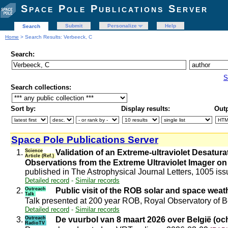
Space Pole Publications Server
Submit
Personalize
Help
Search
Home
> Search Results: Verbeeck, C
Search:
S
Search collections:
Sort by:
Display results:
Outp
Space Pole Publications Server
1.
Science
Validation of an Extreme-ultraviolet Desat
Article (Ref.)
Observations from the Extreme Ultraviolet Imager on
published in The Astrophysical Journal Letters, 1005 iss
Detailed record
-
Similar records
2.
Outreach
Public visit of the ROB solar and space wea
Talk
Talk presented at 200 year ROB, Royal Observatory of
Detailed record
-
Similar records
3.
Outreach
De vuurbol van 8 maart 2026 over België (oc
RadioTV