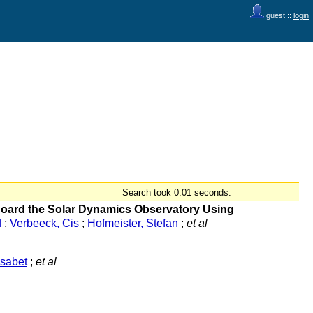
guest ::
login
Search took 0.01 seconds.
 Board the Solar Dynamics Observatory Using
d
;
Verbeeck, Cis
;
Hofmeister, Stefan
;
et al
isabet
;
et al