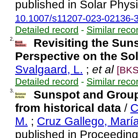
published in Solar Physi
10.1007/s11207-023-02136-
Detailed record
-
Similar reco
2.
Revisiting the Sun
Book
Section
Perspective on the So
Svalgaard, L.
;
et al
[BKS
Detailed record
-
Similar reco
3.
Sunspot and Grou
Science
Article
from historical data
/
C
M.
;
Cruz Gallego, Marí
published in Proceeding