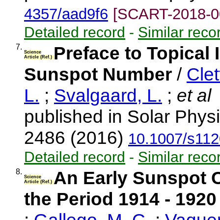
4357/aad9f6
[SCART-2018-0
Detailed record
-
Similar reco
7.
Preface to Topical 
Science
Article (Ref.)
Sunspot Number
/
Clet
L.
;
Svalgaard, L.
;
et al
published in Solar Physi
2486 (2016)
10.1007/s112
Detailed record
-
Similar reco
8.
An Early Sunspot C
Science
Article (Ref.)
the Period 1914 - 1920