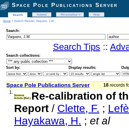
Space Pole Publications Server
Submit
Personalize
Help
Search
Home
> Search Results: Vaquero, J.M.
Search:
Search Tips
::
Adva
Search collections:
Sort by:
Display results:
Outp
Space Pole Publications Server
18
records f
1.
Re-calibration of 
Science
Article (Ref.)
Report
/
Clette, F.
;
Lefè
Hayakawa, H.
;
et al