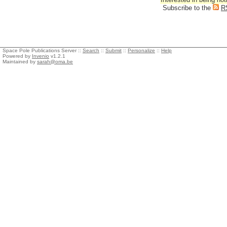
Subscribe to the
R
Space Pole Publications Server ::
Search
::
Submit
::
Personalize
::
Help
Powered by
Invenio
v1.2.1
Maintained by
sarah@oma.be