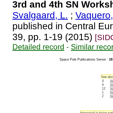
3rd and 4th SN Works
Svalgaard, L.
;
Vaquero,
published in Central Eur
39, pp. 1-19 (2015)
[SID
Detailed record
-
Similar reco
Space Pole Publications Server :
18
See also
4
V
4
V
12
V
1
V
2
V
Interested in being not