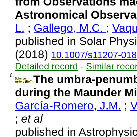
from Observations mad
Astronomical Observa
L.
;
Gallego, M.C.
;
Vaqu
published in Solar Phys
(2018)
10.1007/s11207-018
Detailed record
-
Similar reco
6.
The umbra-penumbr
Science
Article (Ref.)
during the Maunder 
García-Romero, J.M.
;
V
;
et al
published in Astrophysi