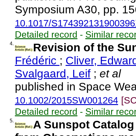
Symposium A30, pp. 15
10.1017/S17439213190039
Detailed record
-
Similar reco
4.
Revision of the S
Science
Article (Ref.)
Frédéric
;
Cliver, Edwar
Svalgaard, Leif
;
et al
published in Space Weat
10.1002/2015SW001264
[SC
Detailed record
-
Similar reco
5.
A Sunspot Catalog 
Science
Article (Ref.)