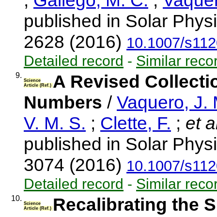
;
Gallego, M. C.
;
Vaquer
published in Solar Physi
2628 (2016)
10.1007/s112
Detailed record
-
Similar reco
9.
A Revised Collect
Science
Article (Ref.)
Numbers
/
Vaquero, J.
V. M. S.
;
Clette, F.
;
et a
published in Solar Physi
3074 (2016)
10.1007/s112
Detailed record
-
Similar reco
10.
Recalibrating the 
Science
Article (Ref.)