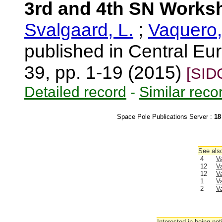
3rd and 4th SN Works
Svalgaard, L.
;
Vaquero,
published in Central Eur
39, pp. 1-19 (2015)
[SID
Detailed record
-
Similar reco
Space Pole Publications Server :
18
See also
4
V
12
V
12
V
1
V
2
V
Interested in being not