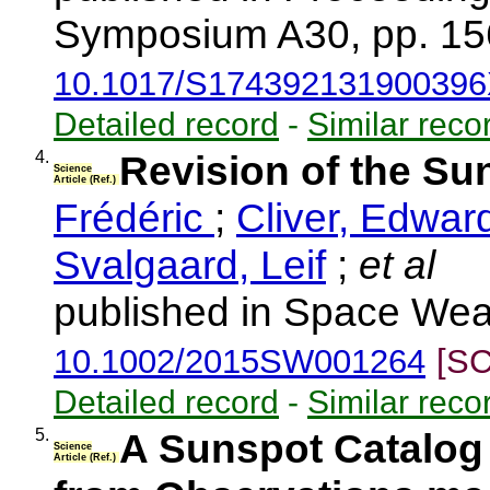
Symposium A30, pp. 15
10.1017/S17439213190039
Detailed record
-
Similar reco
4.
Revision of the S
Science
Article (Ref.)
Frédéric
;
Cliver, Edwar
Svalgaard, Leif
;
et al
published in Space Weat
10.1002/2015SW001264
[SC
Detailed record
-
Similar reco
5.
A Sunspot Catalog 
Science
Article (Ref.)