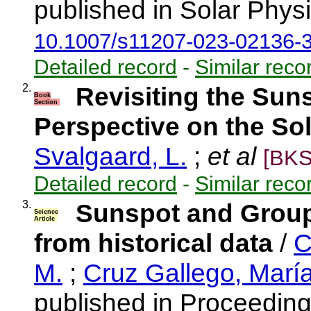
published in Solar Physi
10.1007/s11207-023-02136-
Detailed record
-
Similar reco
2.
Revisiting the Sun
Book
Section
Perspective on the So
Svalgaard, L.
;
et al
[BKS
Detailed record
-
Similar reco
3.
Sunspot and Grou
Science
Article
from historical data
/
C
M.
;
Cruz Gallego, Marí
published in Proceeding