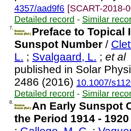
4357/aad9f6
[SCART-2018-0
Detailed record
-
Similar reco
7.
Preface to Topical 
Science
Article (Ref.)
Sunspot Number
/
Clet
L.
;
Svalgaard, L.
;
et al
published in Solar Physi
2486 (2016)
10.1007/s112
Detailed record
-
Similar reco
8.
An Early Sunspot C
Science
Article (Ref.)
the Period 1914 - 1920