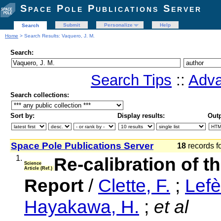
Space Pole Publications Server
Submit
Personalize
Help
Search
Home
> Search Results: Vaquero, J. M.
Search:
Search Tips
::
Adva
Search collections:
Sort by:
Display results:
Outp
Space Pole Publications Server
18
records f
1.
Re-calibration of 
Science
Article (Ref.)
Report
/
Clette, F.
;
Lefè
Hayakawa, H.
;
et al