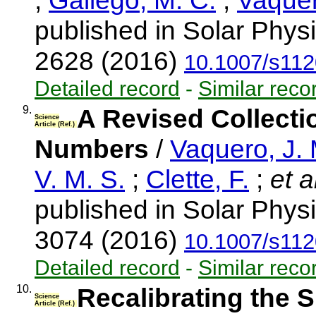
;
Gallego, M. C.
;
Vaquer
published in Solar Physi
2628 (2016)
10.1007/s112
Detailed record
-
Similar reco
9.
A Revised Collect
Science
Article (Ref.)
Numbers
/
Vaquero, J.
V. M. S.
;
Clette, F.
;
et a
published in Solar Physi
3074 (2016)
10.1007/s112
Detailed record
-
Similar reco
10.
Recalibrating the 
Science
Article (Ref.)