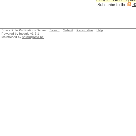
Subscribe to the
R
Space Pole Publications Server ::
Search
::
Submit
::
Personalize
::
Help
Powered by
Invenio
v1.2.1
Maintained by
sarah@oma.be