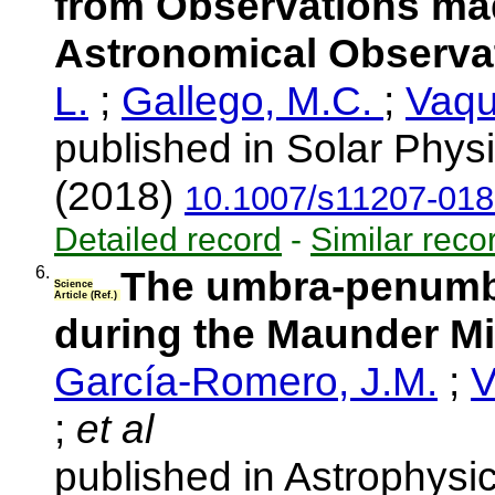
from Observations mad
Astronomical Observa
L.
;
Gallego, M.C.
;
Vaqu
published in Solar Phys
(2018)
10.1007/s11207-018
Detailed record
-
Similar reco
6.
The umbra-penumbr
Science
Article (Ref.)
during the Maunder 
García-Romero, J.M.
;
V
;
et al
published in Astrophysi