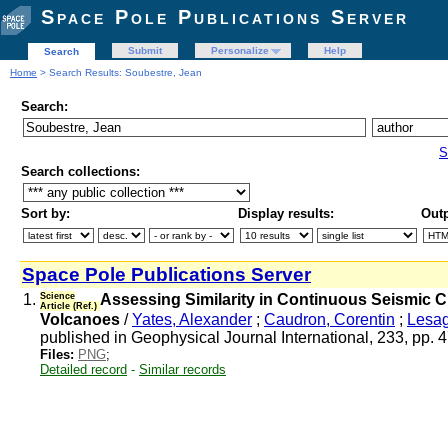
Space Pole Publications Server
Submit
Personalize
Help
Search
Home
> Search Results: Soubestre, Jean
Search:
S
Search collections:
Sort by:
Display results:
Outp
Space Pole Publications Server
1.
Science
Assessing Similarity in Continuous Seismic C
Article (Ref.)
Volcanoes
/
Yates, Alexander
;
Caudron, Corentin
;
Lesag
published in Geophysical Journal International, 233, pp.
Files:
PNG
;
Detailed record
-
Similar records