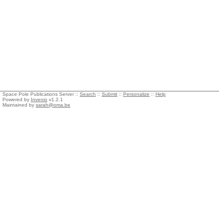
Space Pole Publications Server ::
Search
::
Submit
::
Personalize
::
Help
Powered by
Invenio
v1.2.1
Maintained by
sarah@oma.be