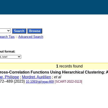
earch Tips
::
Advanced Search
ut format:
1
records found
ross-Correlation Functions Using Hierarchical Clustering:
e, Philippe
;
Mordret, Aurélien
;
et al
 472–489 (2023)
10.1093/gji/ggac469
[SCART-2022-0113]