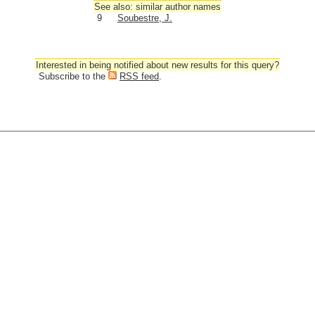
See also: similar author names
9
Soubestre, J.
Interested in being notified about new results for this query?
Subscribe to the
RSS feed
.