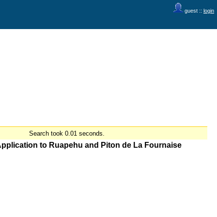
guest ::
login
Search took 0.01 seconds.
 Application to Ruapehu and Piton de La Fournaise