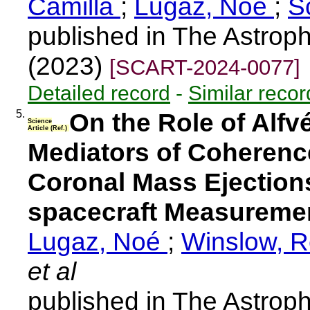
Camilla
;
Lugaz, Noé
;
S
published in The Astroph
(2023)
[SCART-2024-0077]
Detailed record
-
Similar recor
5.
On the Role of Alfv
Science
Article (Ref.)
Mediators of Coherence
Coronal Mass Ejections:
spacecraft Measuremen
Lugaz, Noé
;
Winslow, 
et al
published in The Astroph