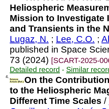
Heliospheric Measurem
Mission to Investigate 
and Transients in the 
Lugaz, N.
;
Lee, C.O.
;
A
published in Space Scie
73 (2024)
[SCART-2025-00
Detailed record
-
Similar recor
4.
On the Contributio
Science
Article (Ref.)
to the Heliospheric Ma
Different Time Scales
/