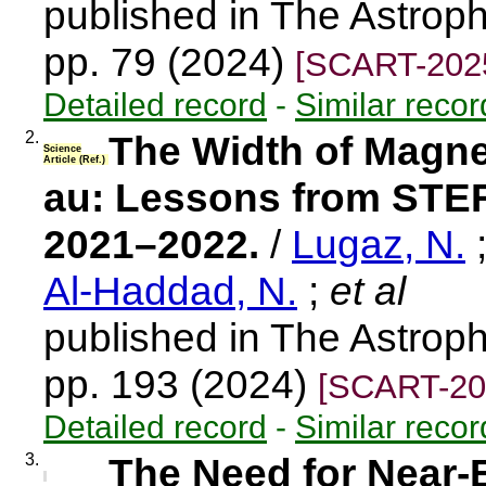
published in The Astroph
pp. 79 (2024)
[SCART-202
Detailed record
-
Similar recor
2.
The Width of Magne
Science
Article (Ref.)
au: Lessons from STE
2021–2022.
/
Lugaz, N.
Al-Haddad, N.
;
et al
published in The Astroph
pp. 193 (2024)
[SCART-20
Detailed record
-
Similar recor
3.
The Need for Near-E