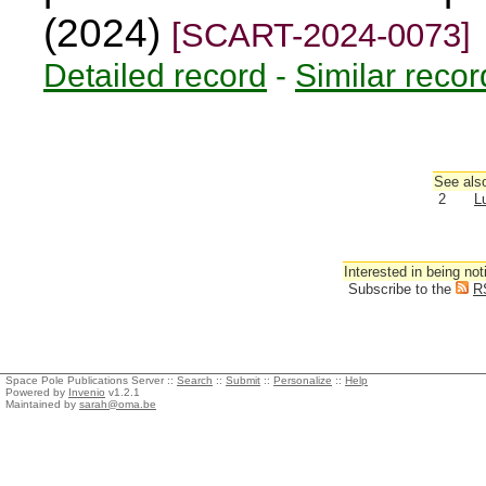
(2024)
[SCART-2024-0073]
Detailed record
-
Similar recor
See also
2
L
Interested in being not
Subscribe to the
R
Space Pole Publications Server ::
Search
::
Submit
::
Personalize
::
Help
Powered by
Invenio
v1.2.1
Maintained by
sarah@oma.be