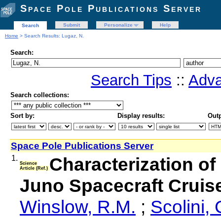
Space Pole Publications Server
Submit
Personalize
Help
Search
Home
> Search Results: Lugaz, N.
Search:
Search Tips
::
Adva
Search collections:
Sort by:
Display results:
Outp
Space Pole Publications Server
1.
Characterization o
Science
Article (Ref.)
Juno Spacecraft Cruis
Winslow, R.M.
;
Scolini, 