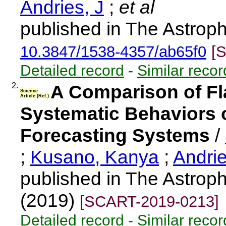
Andries, J
;
et al
published in The Astroph
10.3847/1538-4357/ab65f0
[
Detailed record
-
Similar recor
2.
A Comparison of Fla
Science
Article (Ref.)
Systematic Behaviors o
Forecasting Systems
/
;
Kusano, Kanya
;
Andri
published in The Astroph
(2019)
[SCART-2019-0213]
Detailed record
-
Similar recor