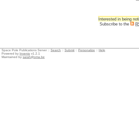
Interested in being not
Subscribe to the
R
Space Pole Publications Server ::
Search
::
Submit
::
Personalize
::
Help
Powered by
Invenio
v1.2.1
Maintained by
sarah@oma.be