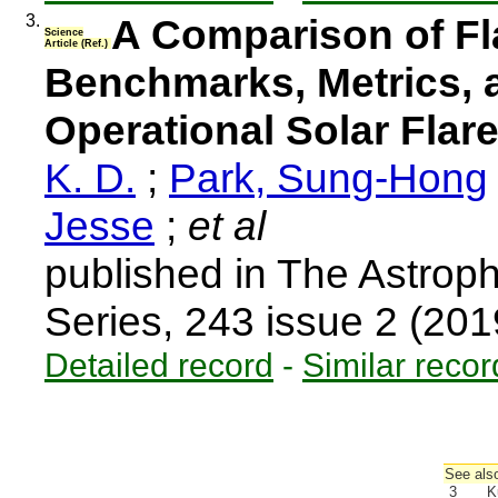
3.
A Comparison of Fla
Science
Article (Ref.)
Benchmarks, Metrics, 
Operational Solar Flar
K. D.
;
Park, Sung-Hong
Jesse
;
et al
published in The Astrop
Series, 243 issue 2 (20
Detailed record
-
Similar recor
See also
3
K