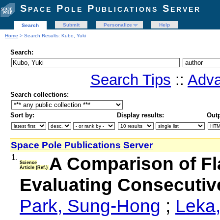
Space Pole Publications Server
Submit
Personalize
Help
Search
Home
> Search Results: Kubo, Yuki
Search:
Search Tips
::
Adva
Search collections:
Sort by:
Display results:
Outp
Space Pole Publications Server
1.
A Comparison of Fl
Science
Article (Ref.)
Evaluating Consecutiv
Park, Sung-Hong
;
Leka