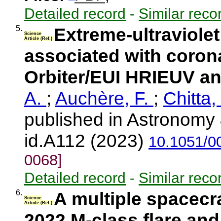
Detailed record
-
Similar reco
5.
Extreme-ultraviolet 
Science
Article (Ref.)
associated with corona
Orbiter/EUI HRIEUV a
A.
;
Auchère, F.
;
Chitta,
published in Astronomy 
id.A112 (2023)
10.1051/0
0068]
Detailed record
-
Similar reco
6.
A multiple spacecra
Science
Article (Ref.)
2022 M-class flare and