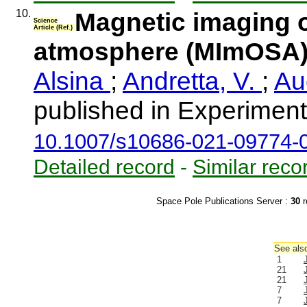
10.
Magnetic imaging o
Science
Article (Ref.)
atmosphere (MImOSA
Alsina
;
Andretta, V.
;
Au
published in Experimen
10.1007/s10686-021-09774-
Detailed record
-
Similar reco
Space Pole Publications Server :
30
r
See also
1
21
21
7
7