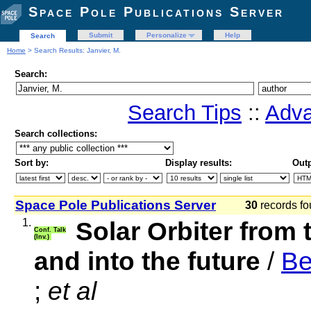
Space Pole Publications Server
Submit
Personalize
Help
Search
Home
> Search Results: Janvier, M.
Search:
Search Tips
::
Adva
Search collections:
Sort by:
Display results:
Outp
Space Pole Publications Server
30
records fo
1.
Solar Orbiter from 
Conf. Talk
(Inv.)
and into the future
/
Be
;
et al