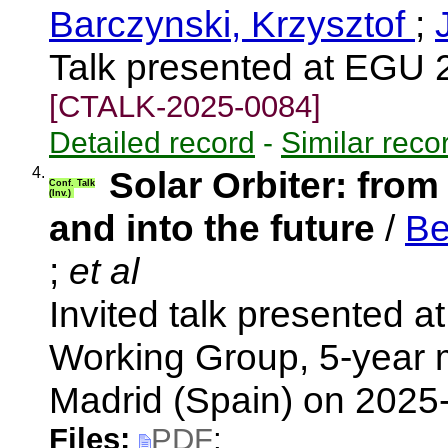
Barczynski, Krzysztof
;
Talk presented at EGU 
[CTALK-2025-0084]
Detailed record
-
Similar reco
4.
Solar Orbiter: from
Conf. Talk
(Inv.)
and into the future
/
Be
;
et al
Invited talk presented a
Working Group, 5-year 
Madrid (Spain) on 202
Files:
PDF
;