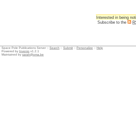
Interested in being not
Subscribe to the
R
Space Pole Publications Server ::
Search
::
Submit
::
Personalize
::
Help
Powered by
Invenio
v1.2.1
Maintained by
sarah@oma.be