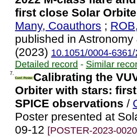
first close Solar Orbit
Many, Coauthors
;
ROB,
published in Astronomy 
(2023)
10.1051/0004-6361
Detailed record
-
Similar reco
7.
Calibrating the VU
Conf. Poster
Orbiter with stars: fir
SPICE observations
/
Poster presented at Sola
09-12
[POSTER-2023-0020