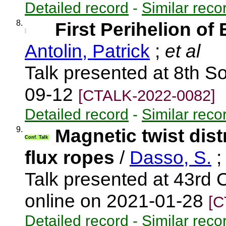
Detailed record
-
Similar reco
8.
First Perihelion of 
Antolin, Patrick
;
et al
Talk presented at 8th S
09-12
[CTALK-2022-0082]
Detailed record
-
Similar reco
9.
Magnetic twist dist
Conf. Talk
flux ropes
/
Dasso, S.
Talk presented at 43rd
online on 2021-01-28
[C
Detailed record
-
Similar reco