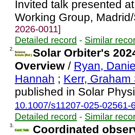
Invited talk presented a
Working Group, Madrid
2026-0011]
Detailed record
-
Similar reco
2.
Solar Orbiter's 20
Science
Article (Ref.)
Overview
/
Ryan, Danie
Hannah
;
Kerr, Graham
published in Solar Phys
10.1007/s11207-025-02561-
Detailed record
-
Similar reco
3.
Coordinated observ
Conf. Talk