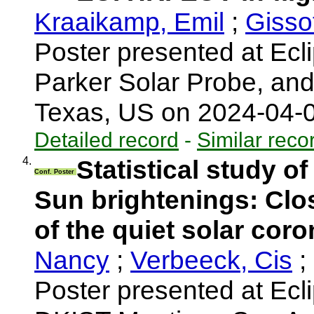
Kraaikamp, Emil
;
Gisso
Poster presented at Ecli
Parker Solar Probe, an
Texas, US on 2024-04-
Detailed record
-
Similar reco
4.
Statistical study o
Conf. Poster
Sun brightenings: Clo
of the quiet solar cor
Nancy
;
Verbeeck, Cis
;
Poster presented at Ecl