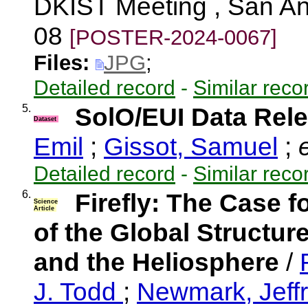
DKIST Meeting , San An
08
[POSTER-2024-0067]
Files:
JPG
;
Detailed record
-
Similar reco
5.
SolO/EUI Data Rele
Dataset
Emil
;
Gissot, Samuel
;
e
Detailed record
-
Similar reco
6.
Firefly: The Case f
Science
Article
of the Global Structu
and the Heliosphere
/
J. Todd
;
Newmark, Jeff