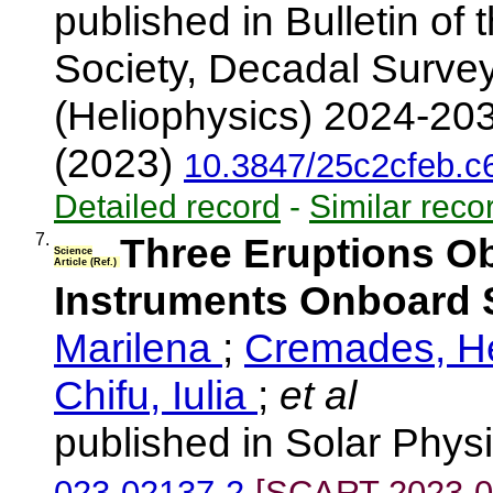
published in Bulletin of
Society, Decadal Surve
(Heliophysics) 2024-203
(2023)
10.3847/25c2cfeb.
Detailed record
-
Similar reco
7.
Three Eruptions O
Science
Article (Ref.)
Instruments Onboard S
Marilena
;
Cremades, 
Chifu, Iulia
;
et al
published in Solar Phys
023-02137-2
[SCART-2023-0