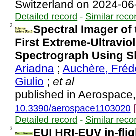
Switzerland on 2024-0
Detailed record
-
Similar reco
2.
Spectral Imager of
Science
Article (Ref.)
First Extreme-Ultraviol
Spectrograph Using Sl
Ariadna
;
Auchère, Fréd
Giulio
;
et al
published in Aerospace,
10.3390/aerospace1103020
Detailed record
-
Similar reco
3.
EUI HRI-EUV in-flig
Conf. Poster