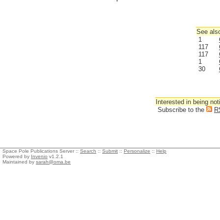
See also
1
117
117
1
30
Interested in being not
Subscribe to the
R
Space Pole Publications Server ::
Search
::
Submit
::
Personalize
::
Help
Powered by
Invenio
v1.2.1
Maintained by
sarah@oma.be