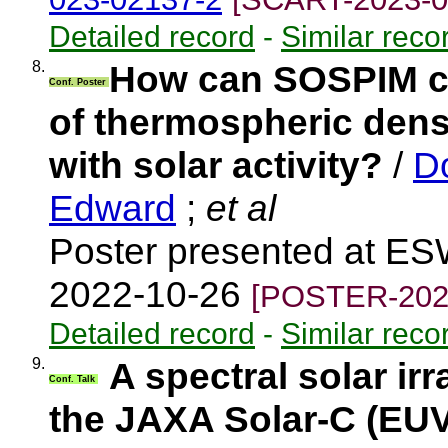
Detailed record
-
Similar reco
8.
How can SOSPIM co
Conf. Poster
of thermospheric densi
with solar activity?
/
D
Edward
;
et al
Poster presented at ES
2022-10-26
[POSTER-202
Detailed record
-
Similar reco
9.
A spectral solar i
Conf. Talk
the JAXA Solar-C (EU