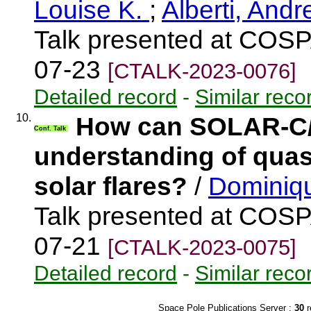
Louise K.
;
Alberti, And
Talk presented at COSP
07-23
[CTALK-2023-0076]
Detailed record
-
Similar reco
10.
How can SOLAR-C/S
Conf. Talk
understanding of quasi
solar flares?
/
Dominiqu
Talk presented at COSP
07-21
[CTALK-2023-0075]
Detailed record
-
Similar reco
Space Pole Publications Server :
30
r