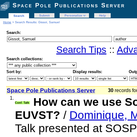
Space Pole Publications Server
Submit
Personalize
Help
Search
Home
> Search Results: Gissot, Samuel
Search:
Search Tips
::
Adva
Search collections:
Sort by:
Display results:
Outp
Space Pole Publications Server
30
records fo
1.
How can we use SoS
Conf. Talk
EUVST?
/
Dominique, M
Talk presented at SOSP