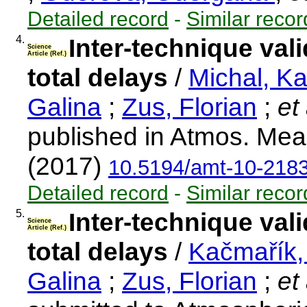
Detailed record
-
Similar recor
4.
Inter-technique vali
Science
Article (Ref.)
total delays
/
Michal, K
Galina
;
Zus, Florian
;
et 
published in Atmos. Mea
(2017)
10.5194/amt-10-218
Detailed record
-
Similar recor
5.
Inter-technique vali
Science
Article (Ref.)
total delays
/
Kačmařík,
Galina
;
Zus, Florian
;
et 