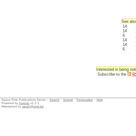
See also
14
14
6
14
14
6
Interested in being not
Subscribe to the
R
Space Pole Publications Server ::
Search
::
Submit
::
Personalize
::
Help
Powered by
Invenio
v1.2.1
Maintained by
sarah@oma.be