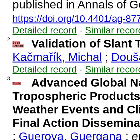
published in Annals of G
https://doi.org/10.4401/ag-87
Detailed record
-
Similar recor
2.
Validation of Slant
Book
Section
Kačmařík, Michal
;
Douš
Detailed record
-
Similar recor
3.
Advanced Global Na
Book
Tropospheric Products
Weather Events and Cl
Final Action Dissemina
;
Guerova, Guergana
;
et