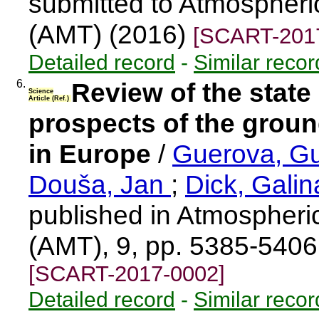
submitted to Atmospher
(AMT) (2016)
[SCART-201
Detailed record
-
Similar recor
6.
Review of the state 
Science
Article (Ref.)
prospects of the gro
in Europe
/
Guerova, G
Douša, Jan
;
Dick, Gali
published in Atmospher
(AMT), 9, pp. 5385-540
[SCART-2017-0002]
Detailed record
-
Similar recor