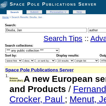
Space Pole Publications Server
Submit
Personalize
Help
Search
Home
> Search Results: Douša, Jan
Search:
Search Tips
::
Adva
Search collections:
Sort by:
Display results:
Outp
Space Pole Publications Server
1.
A new European se
Science
Article (Ref.)
and Products
/
Fernand
Crocker, Paul
;
Menut, 