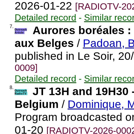
2026-01-22
[RADIOTV-202
Detailed record
-
Similar reco
7.
Aurores boréales : l
Outreach
Article
aux Belges
/
Padoan, B
published in Le Soir, 2
0009]
Detailed record
-
Similar reco
8.
JT 13H and 19H30 
Outreach
RadioTV
Belgium
/
Dominique, M
Program broadcasted o
01-20
[RADIOTV-2026-000