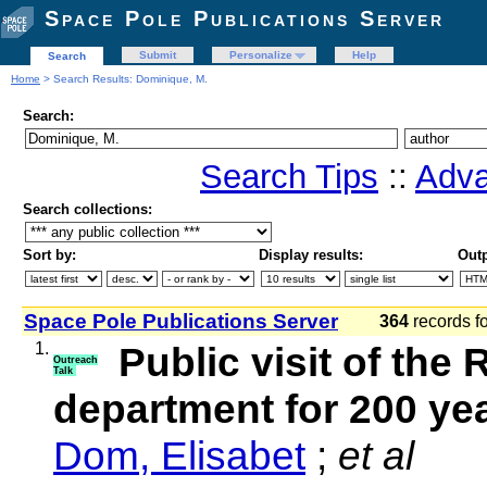
Space Pole Publications Server
Submit
Personalize
Help
Search
Home
> Search Results: Dominique, M.
Search:
Search Tips
::
Adva
Search collections:
Sort by:
Display results:
Outp
Space Pole Publications Server
364
records f
1.
Public visit of th
Outreach
Talk
department for 200 y
Dom, Elisabet
;
et al