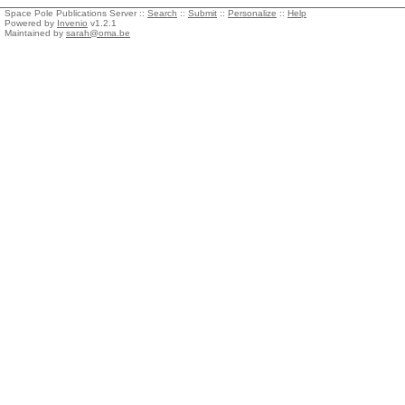
Space Pole Publications Server ::
Search
::
Submit
::
Personalize
::
Help
Powered by
Invenio
v1.2.1
Maintained by
sarah@oma.be