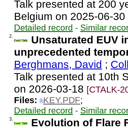
Talk presented at 200 
Belgium on 2025-06-30
Detailed record
-
Similar reco
2.
Unsaturated EUV im
Conf. Talk
unprecedented tempora
Berghmans, David
;
Col
Talk presented at 10th S
on 2026-03-18
[CTALK-20
Files:
KEY.PDF
;
Detailed record
-
Similar reco
3.
Evolution of Flare
Conf. Talk