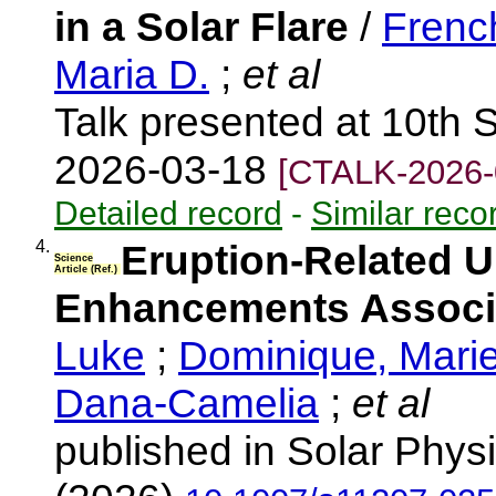
in a Solar Flare
/
Frenc
Maria D.
;
et al
Talk presented at 10th 
2026-03-18
[CTALK-2026-
Detailed record
-
Similar reco
4.
Eruption-Related Ul
Science
Article (Ref.)
Enhancements Associa
Luke
;
Dominique, Mari
Dana-Camelia
;
et al
published in Solar Physi