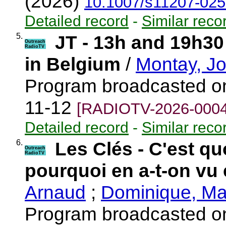
(2026)
10.1007/s11207-025
Detailed record
-
Similar reco
5.
JT - 13h and 19h30
Outreach
RadioTV
in Belgium
/
Montay, J
Program broadcasted o
11-12
[RADIOTV-2026-0004
Detailed record
-
Similar reco
6.
Les Clés - C'est qu
Outreach
RadioTV
pourquoi en a-t-on vu 
Arnaud
;
Dominique, Ma
Program broadcasted o