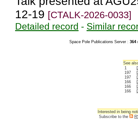
Talk presented at AGU2
12-19
[CTALK-2026-0033]
Detailed record
-
Similar reco
Space Pole Publications Server :
364
r
See also
1
197
197
166
166
166
Interested in being not
Subscribe to the
R