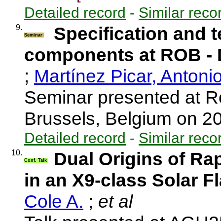
Detailed record
-
Similar reco
9.
Specification and t
Seminar
components at ROB 
;
Martínez Picar, Antoni
Seminar presented at R
Brussels, Belgium on 
Detailed record
-
Similar reco
10.
Dual Origins of Ra
Conf. Talk
in an X9-class Solar F
Cole A.
;
et al