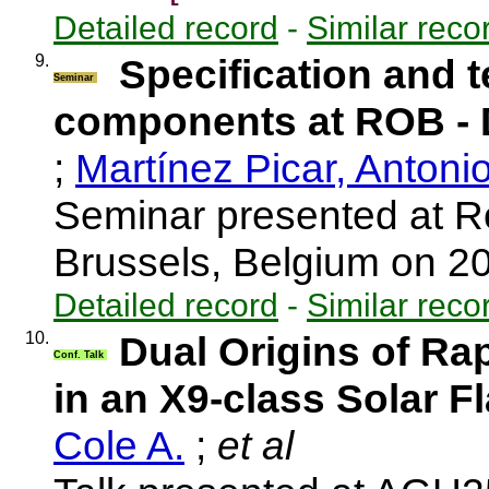
Detailed record
-
Similar reco
9.
Specification and t
Seminar
components at ROB 
;
Martínez Picar, Antoni
Seminar presented at R
Brussels, Belgium on 
Detailed record
-
Similar reco
10.
Dual Origins of Ra
Conf. Talk
in an X9-class Solar F
Cole A.
;
et al