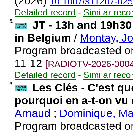
(2026)
10.1007/s11207-025
Detailed record
-
Similar reco
5.
JT - 13h and 19h30
Outreach
RadioTV
in Belgium
/
Montay, J
Program broadcasted o
11-12
[RADIOTV-2026-0004
Detailed record
-
Similar reco
6.
Les Clés - C'est qu
Outreach
RadioTV
pourquoi en a-t-on vu 
Arnaud
;
Dominique, Ma
Program broadcasted o