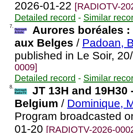
2026-01-22
[RADIOTV-202
Detailed record
-
Similar reco
7.
Aurores boréales : l
Outreach
Article
aux Belges
/
Padoan, B
published in Le Soir, 2
0009]
Detailed record
-
Similar reco
8.
JT 13H and 19H30 
Outreach
RadioTV
Belgium
/
Dominique, M
Program broadcasted o
01-20
[RADIOTV-2026-000