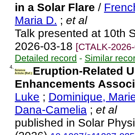
in a Solar Flare
/
Frenc
Maria D.
;
et al
Talk presented at 10th 
2026-03-18
[CTALK-2026-
Detailed record
-
Similar reco
4.
Eruption-Related Ul
Science
Article (Ref.)
Enhancements Associa
Luke
;
Dominique, Mari
Dana-Camelia
;
et al
published in Solar Physi