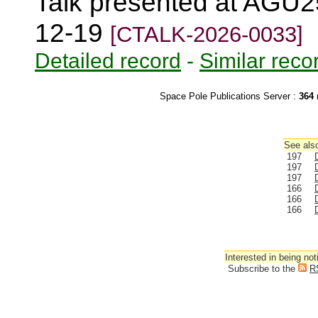
Talk presented at AGU2
12-19
[CTALK-2026-0033]
Detailed record
-
Similar reco
Space Pole Publications Server :
364
r
See also
197
197
197
166
166
166
Interested in being not
Subscribe to the
R