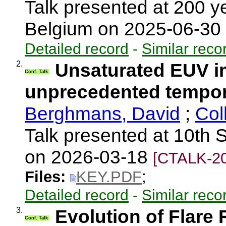
Talk presented at 200 
Belgium on 2025-06-30
Detailed record
-
Similar reco
2.
Unsaturated EUV im
Conf. Talk
unprecedented tempora
Berghmans, David
;
Col
Talk presented at 10th S
on 2026-03-18
[CTALK-20
Files:
KEY.PDF
;
Detailed record
-
Similar reco
3.
Evolution of Flare
Conf. Talk