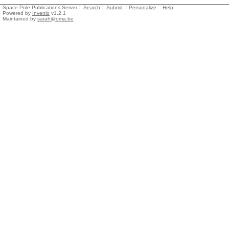
Space Pole Publications Server ::
Search
::
Submit
::
Personalize
::
Help
Powered by
Invenio
v1.2.1
Maintained by
sarah@oma.be