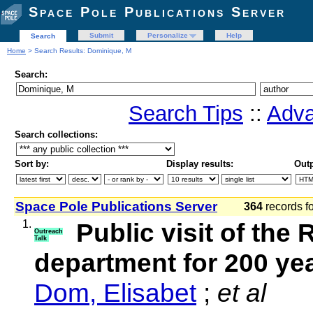
Space Pole Publications Server
Submit
Personalize
Help
Search
Home
> Search Results: Dominique, M
Search:
Search Tips
::
Adva
Search collections:
Sort by:
Display results:
Outp
Space Pole Publications Server
364
records f
1.
Public visit of th
Outreach
Talk
department for 200 y
Dom, Elisabet
;
et al