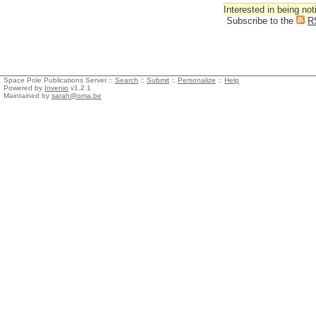
Interested in being not
Subscribe to the
R
Space Pole Publications Server ::
Search
::
Submit
::
Personalize
::
Help
Powered by
Invenio
v1.2.1
Maintained by
sarah@oma.be