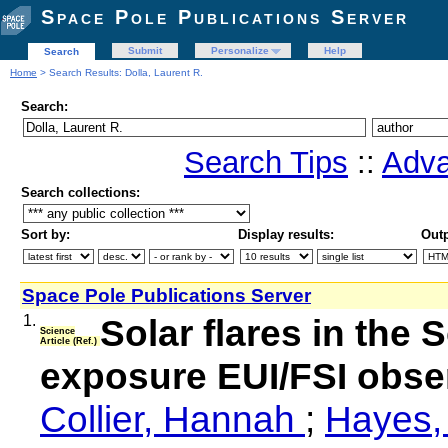
Space Pole Publications Server
Submit
Personalize
Help
Search
Home
> Search Results: Dolla, Laurent R.
Search:
Search Tips
::
Adva
Search collections:
Sort by:
Display results:
Outp
Space Pole Publications Server
1.
Solar flares in the S
Science
Article (Ref.)
exposure EUI/FSI obser
Collier, Hannah
;
Hayes,