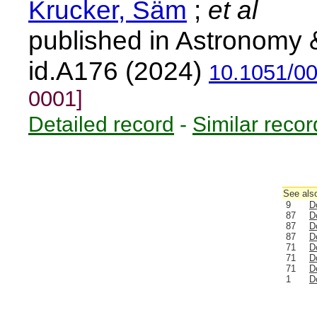
Krucker, Säm
;
et al
published in Astronomy 
id.A176 (2024)
10.1051/0
0001]
Detailed record
-
Similar recor
See also
9
Do
87
Do
87
Do
87
Do
71
D
71
D
71
D
1
D