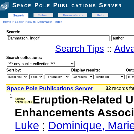
Space Pole Publications Server
Submit
Personalize
Help
Search
Home
> Search Results: Dammasch, Ingolf
Search:
Search Tips
::
Adva
Search collections:
Sort by:
Display results:
Outp
Space Pole Publications Server
32
records fo
1.
Eruption-Related Ul
Science
Article (Ref.)
Enhancements Associa
Luke
;
Dominique, Mari