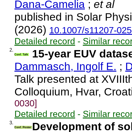
Dana-Camelia
;
et al
published in Solar Physi
(2026)
10.1007/s11207-025
Detailed record
-
Similar reco
2.
15-year EUV dataset
Conf. Talk
Dammasch, Ingolf E.
;
D
Talk presented at XVIIIt
Colloquium, Hvar, Croa
0030]
Detailed record
-
Similar reco
3.
Development of sol
Conf. Poster