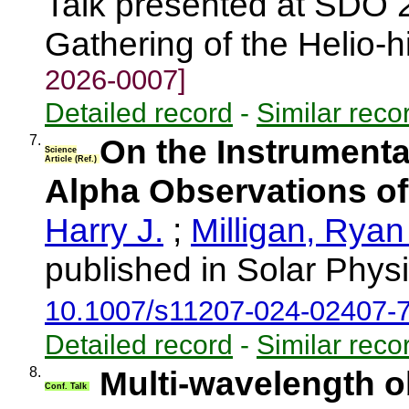
Talk presented at SDO 
Gathering of the Helio-
2026-0007]
Detailed record
-
Similar reco
7.
On the Instrumenta
Science
Article (Ref.)
Alpha Observations of
Harry J.
;
Milligan, Ryan
published in Solar Phys
10.1007/s11207-024-02407-
Detailed record
-
Similar reco
8.
Multi-wavelength o
Conf. Talk