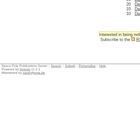
20
Da
10
Da
10
Da
Interested in being not
Subscribe to the
R
Space Pole Publications Server ::
Search
::
Submit
::
Personalize
::
Help
Powered by
Invenio
v1.2.1
Maintained by
sarah@oma.be