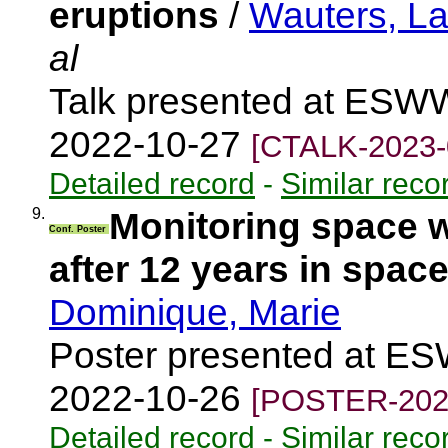
eruptions
/
Wauters, L
al
Talk presented at ESWW
2022-10-27
[CTALK-2023-
Detailed record
-
Similar reco
9.
Monitoring space
Conf. Poster
after 12 years in spac
Dominique, Marie
Poster presented at ES
2022-10-26
[POSTER-202
Detailed record
-
Similar reco