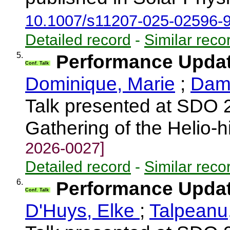
10.1007/s11207-025-02596-
Detailed record
-
Similar reco
5.
Performance Upda
Conf. Talk
Dominique, Marie
;
Damm
Talk presented at SDO 
Gathering of the Helio-
2026-0027]
Detailed record
-
Similar reco
6.
Performance Upda
Conf. Talk
D'Huys, Elke
;
Talpeanu