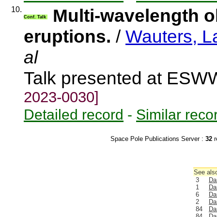
10.
Multi-wavelength o
Conf. Talk
eruptions.
/
Wauters, L
al
Talk presented at ES
2023-0030]
Detailed record
-
Similar reco
Space Pole Publications Server :
32
r
See also
3
Da
1
Da
6
Da
2
Da
84
Da
84
Da