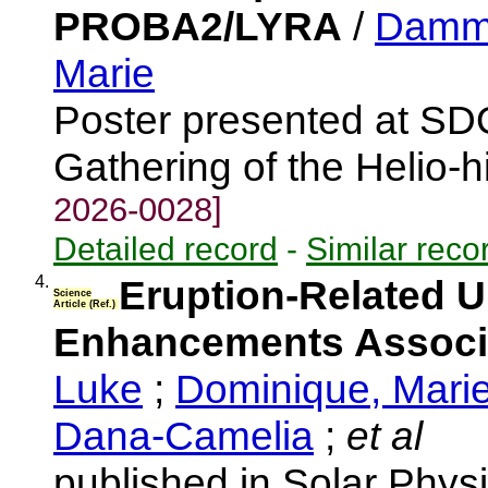
PROBA2/LYRA
/
Damma
Marie
Poster presented at S
Gathering of the Helio-
2026-0028]
Detailed record
-
Similar reco
4.
Eruption-Related Ul
Science
Article (Ref.)
Enhancements Associa
Luke
;
Dominique, Mari
Dana-Camelia
;
et al
published in Solar Phys