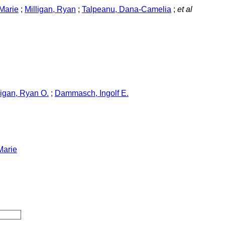
Marie
;
Milligan, Ryan
;
Talpeanu, Dana-Camelia
;
et al
ligan, Ryan O.
;
Dammasch, Ingolf E.
Marie