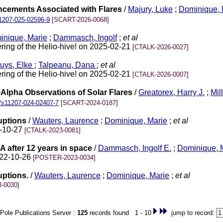
ancements Associated with Flares
/
Majury, Luke
;
Dominique, 
1207-025-02596-9
[SCART-2026-0068]
inique, Marie
;
Dammasch, Ingolf
;
et al
ing of the Helio-hive! on 2025-02-21
[CTALK-2026-0027]
uys, Elke
;
Talpeanu, Dana
;
et al
ing of the Helio-hive! on 2025-02-21
[CTALK-2026-0007]
Alpha Observations of Solar Flares
/
Greatorex, Harry J.
;
Mil
/s11207-024-02407-7
[SCART-2024-0187]
uptions
/
Wauters, Laurence
;
Dominique, Marie
;
et al
2-10-27
[CTALK-2023-0081]
after 12 years in space
/
Dammasch, Ingolf E.
;
Dominique, 
022-10-26
[POSTER-2023-0034]
uptions.
/
Wauters, Laurence
;
Dominique, Marie
;
et al
-0030]
Pole Publications Server :
125
records found 1 - 10
jump to record: