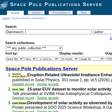
Space Pole Publications Server
Submit
Personalize
Help
Search
Home
> Search Results: Dammasch, I.
Search:
S
Search collections:
Sort by:
Display results:
Outp
Space Pole Publications Server
1.
Science
Eruption-Related Ultraviolet Irradiance Enh
Article (Ref.)
published in Solar Physics, 301 issue 1, pp. id.5 (2026)
Detailed record
-
Similar records
2.
15-year EUV dataset to monitor solar activity
Conf. Talk
Talk presented at XVIIIth Hvar Astrophysical Colloquium
Detailed record
-
Similar records
3.
Development of solar activity as observed
Conf. Poster
Poster presented at SDO 2025 Science Workshop: A Gath
Detailed record
-
Similar records