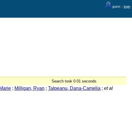
guest ::
login
Search took 0.01 seconds.
Marie
;
Milligan, Ryan
;
Talpeanu, Dana-Camelia
;
et al