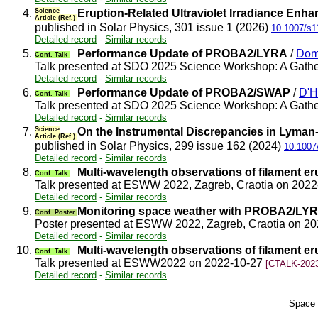
4.
Science
Eruption-Related Ultraviolet Irradiance Enh
Article (Ref.)
published in Solar Physics, 301 issue 1 (2026)
10.1007/s1
Detailed record
-
Similar records
5.
Performance Update of PROBA2/LYRA
/
Dom
Conf. Talk
Talk presented at SDO 2025 Science Workshop: A Gather
Detailed record
-
Similar records
6.
Performance Update of PROBA2/SWAP
/
D'H
Conf. Talk
Talk presented at SDO 2025 Science Workshop: A Gather
Detailed record
-
Similar records
7.
Science
On the Instrumental Discrepancies in Lyman-
Article (Ref.)
published in Solar Physics, 299 issue 162 (2024)
10.1007
Detailed record
-
Similar records
8.
Multi-wavelength observations of filament er
Conf. Talk
Talk presented at ESWW 2022, Zagreb, Craotia on 202
Detailed record
-
Similar records
9.
Monitoring space weather with PROBA2/LYRA 
Conf. Poster
Poster presented at ESWW 2022, Zagreb, Craotia on 2
Detailed record
-
Similar records
10.
Multi-wavelength observations of filament er
Conf. Talk
Talk presented at ESWW2022 on 2022-10-27
[CTALK-2023
Detailed record
-
Similar records
Space 