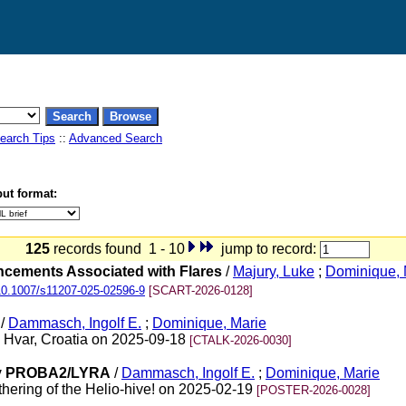
earch Tips
::
Advanced Search
ut format:
125
records found 1 - 10
jump to record:
ancements Associated with Flares
/
Majury, Luke
;
Dominique, 
10.1007/s11207-025-02596-9
[SCART-2026-0128]
/
Dammasch, Ingolf E.
;
Dominique, Marie
, Hvar, Croatia on 2025-09-18
[CTALK-2026-0030]
 by PROBA2/LYRA
/
Dammasch, Ingolf E.
;
Dominique, Marie
ering of the Helio-hive! on 2025-02-19
[POSTER-2026-0028]