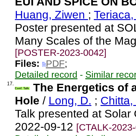
EUI AND SPICE ON 
Huang, Ziwen
;
Teriaca,
Poster presented at S
Many Scales of the Mag
[POSTER-2023-0042]
Files:
PDF
;
Detailed record
-
Similar reco
17.
The Energetics of a
Conf. Talk
Hole
/
Long, D.
;
Chitta,
Talk presented at Solar 
2022-09-12
[CTALK-2023-