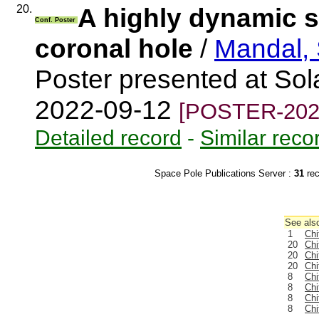
20.
A highly dynamic sm
Conf. Poster
coronal hole
/
Mandal, 
Poster presented at Sola
2022-09-12
[POSTER-202
Detailed record
-
Similar reco
Space Pole Publications Server :
31
re
See also
1
Chi
20
Chi
20
Chi
20
Chi
8
Chi
8
Chi
8
Chi
8
Chi