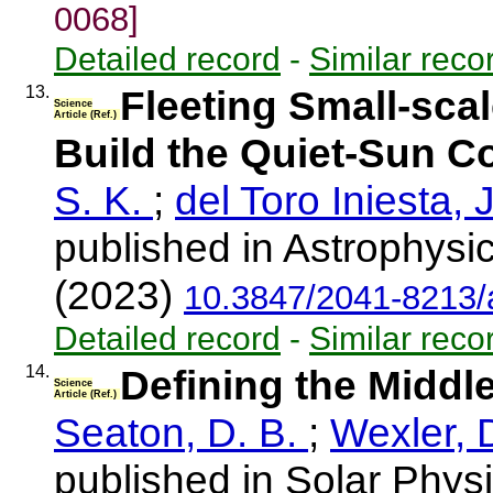
0068]
Detailed record
-
Similar reco
13.
Fleeting Small-sca
Science
Article (Ref.)
Build the Quiet-Sun C
S. K.
;
del Toro Iniesta, 
published in Astrophysic
(2023)
10.3847/2041-8213/
Detailed record
-
Similar reco
14.
Defining the Middl
Science
Article (Ref.)
Seaton, D. B.
;
Wexler, 
published in Solar Physi