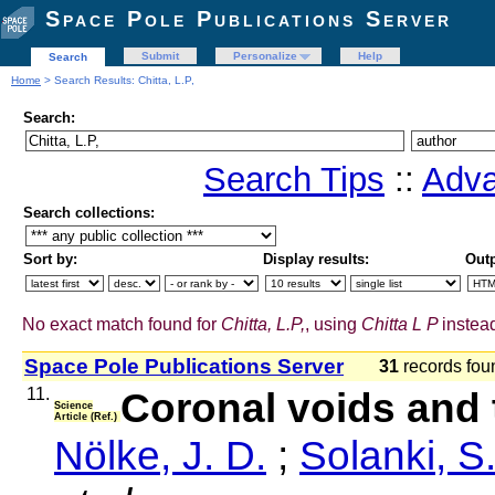
Space Pole Publications Server
Submit
Personalize
Help
Search
Home
> Search Results: Chitta, L.P,
Search:
Search Tips
::
Adva
Search collections:
Sort by:
Display results:
Outp
No exact match found for
Chitta, L.P,
, using
Chitta L P
instead
Space Pole Publications Server
31
records fo
11.
Coronal voids and 
Science
Article (Ref.)
Nölke, J. D.
;
Solanki, S