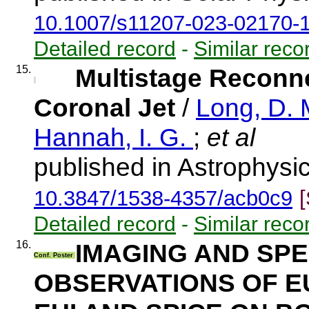
10.1007/s11207-023-02170-
Detailed record
-
Similar reco
15.
Multistage Reconn
Coronal Jet
/
Long, D. 
Hannah, I. G.
;
et al
published in Astrophysic
10.3847/1538-4357/acb0c9
Detailed record
-
Similar reco
16.
IMAGING AND SP
Conf. Poster
OBSERVATIONS OF E