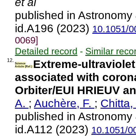
et al
published in Astronomy 
id.A196 (2023)
10.1051/0
0069]
Detailed record
-
Similar reco
12.
Extreme-ultraviolet 
Science
Article (Ref.)
associated with corona
Orbiter/EUI HRIEUV a
A.
;
Auchère, F.
;
Chitta,
published in Astronomy 
id.A112 (2023)
10.1051/0