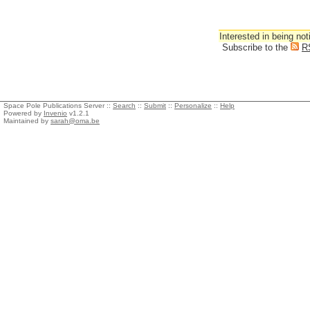
Interested in being not
Subscribe to the
R
Space Pole Publications Server ::
Search
::
Submit
::
Personalize
::
Help
Powered by
Invenio
v1.2.1
Maintained by
sarah@oma.be