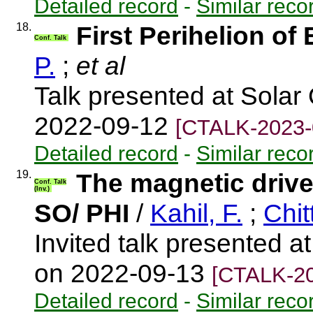
Detailed record
-
Similar reco
18.
First Perihelion of 
Conf. Talk
P.
;
et al
Talk presented at Solar 
2022-09-12
[CTALK-2023-
Detailed record
-
Similar reco
19.
The magnetic drive
Conf. Talk
(Inv.)
SO/ PHI
/
Kahil, F.
;
Chit
Invited talk presented at
on 2022-09-13
[CTALK-20
Detailed record
-
Similar reco