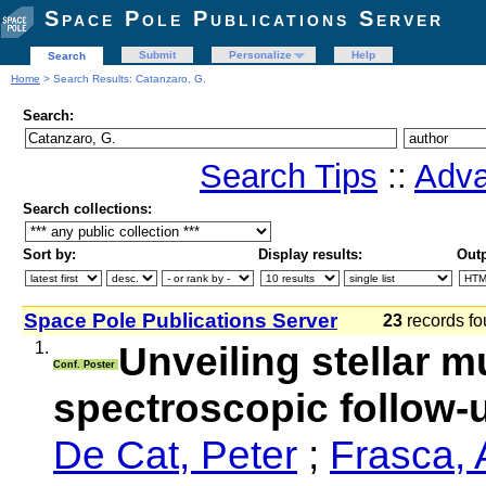
Space Pole Publications Server
Submit
Personalize
Help
Search
Home
> Search Results: Catanzaro, G.
Search:
Search Tips
::
Adva
Search collections:
Sort by:
Display results:
Outp
Space Pole Publications Server
23
records fo
1.
Unveiling stellar mu
Conf. Poster
spectroscopic follow
De Cat, Peter
;
Frasca, 