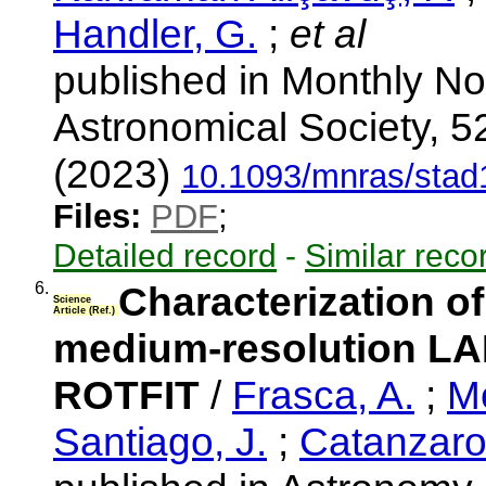
Handler, G.
;
et al
published in Monthly No
Astronomical Society, 5
(2023)
10.1093/mnras/sta
Files:
PDF
;
Detailed record
-
Similar reco
6.
Characterization o
Science
Article (Ref.)
medium-resolution LA
ROTFIT
/
Frasca, A.
;
M
Santiago, J.
;
Catanzaro