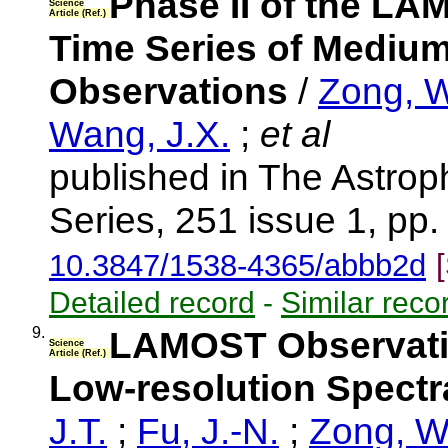
Phase II of the LA
Science
Article (Ref.)
Time Series of Medium
Observations
/
Zong, W
Wang, J.X.
;
et al
published in The Astrop
Series, 251 issue 1, pp.
10.3847/1538-4365/abbb2d
Detailed record
-
Similar reco
9.
LAMOST Observatio
Science
Article (Ref.)
Low-resolution Spec
J.T.
;
Fu, J.-N.
;
Zong, W