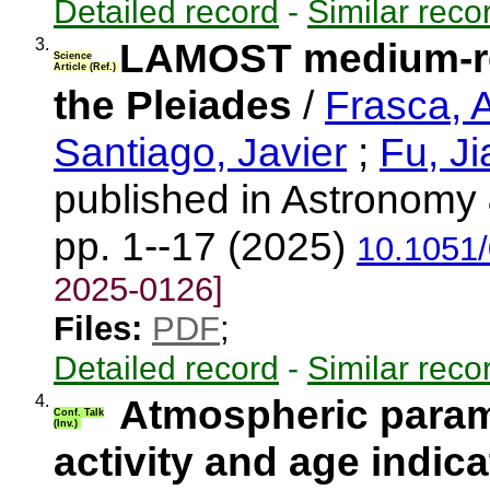
Detailed record
-
Similar reco
3.
LAMOST medium-res
Science
Article (Ref.)
the Pleiades
/
Frasca, 
Santiago, Javier
;
Fu, J
published in Astronomy 
pp. 1--17 (2025)
10.1051
2025-0126]
Files:
PDF
;
Detailed record
-
Similar reco
4.
Atmospheric param
Conf. Talk
(Inv.)
activity and age indic