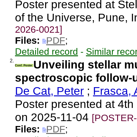
Poster presented at Stell
of the Universe, Pune, 
2026-0021]
Files:
PDF
;
Detailed record
-
Similar reco
2.
Unveiling stellar mu
Conf. Poster
spectroscopic follow
De Cat, Peter
;
Frasca, 
Poster presented at 4th
on 2025-11-04
[POSTER-
Files:
PDF
;