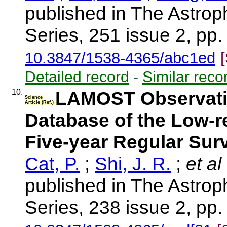
published in The Astrop
Series, 251 issue 2, pp.
10.3847/1538-4365/abc1ed
Detailed record
-
Similar reco
10.
LAMOST Observation
Science
Article (Ref.)
Database of the Low-r
Five-year Regular Sur
Cat, P.
;
Shi, J. R.
;
et al
published in The Astrop
Series, 238 issue 2, pp. 