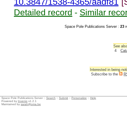
10.3847/1538-4365/aadf81
[
Detailed record
-
Similar reco
Space Pole Publications Server :
23
r
See also
4
Cat
Interested in being not
Subscribe to the
R
Space Pole Publications Server ::
Search
::
Submit
::
Personalize
::
Help
Powered by
Invenio
v1.2.1
Maintained by
sarah@oma.be