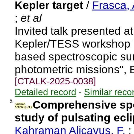
Kepler target
/
Frasca, 
;
et al
Invited talk presented 
Kepler/TESS workshop 
based spectroscopic s
photometric missions", 
[CTALK-2025-0038]
Detailed record
-
Similar reco
5.
Comprehensive spe
Science
Article (Ref.)
study of pulsating ecl
Kahraman Aliçavuş, F.