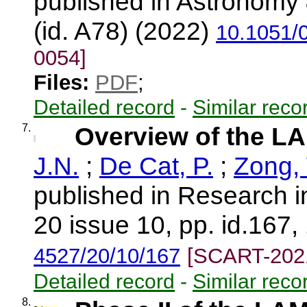
published in Astronomy 
(id. A78) (2022)
10.1051/
0054]
Files:
PDF
;
Detailed record
-
Similar reco
7.
Overview of the L
J.N.
;
De Cat, P.
;
Zong,
published in Research i
20 issue 10, pp. id.167,
4527/20/10/167
[SCART-202
Detailed record
-
Similar reco
8.