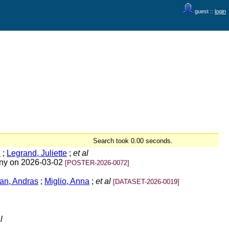
guest ::
login
Search took 0.00 seconds.
i
;
Legrand, Juliette
;
et al
any on 2026-03-02
[POSTER-2026-0072]
an, Andras
;
Miglio, Anna
;
et al
[DATASET-2026-0019]
l