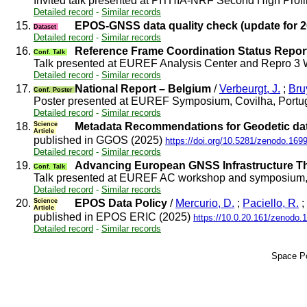
Invited talk presented at PITHIA-NRF Second High Prof
Detailed record
-
Similar records
15.
EPOS-GNSS data quality check (update for 2
Dataset
Detailed record
-
Similar records
16.
Reference Frame Coordination Status Repor
Conf. Talk
Talk presented at EUREF Analysis Center and Repro 3 
Detailed record
-
Similar records
17.
National Report – Belgium
/
Verbeurgt, J.
;
Bru
Conf. Poster
Poster presented at EUREF Symposium, Covilha, Portu
Detailed record
-
Similar records
18.
Science
Metadata Recommendations for Geodetic dat
Article
published in GGOS (2025)
https://doi.org/10.5281/zenodo.169
Detailed record
-
Similar records
19.
Advancing European GNSS Infrastructure 
Conf. Talk
Talk presented at EUREF AC workshop and symposium, 
Detailed record
-
Similar records
20.
Science
EPOS Data Policy
/
Mercurio, D.
;
Paciello, R.
;
Article
published in EPOS ERIC (2025)
https://10.0.20.161/zenodo.
Detailed record
-
Similar records
Space Po