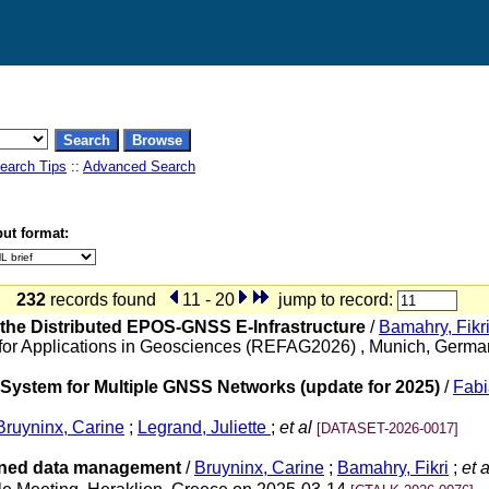
earch Tips
::
Advanced Search
ut format:
232
records found
11 - 20
jump to record:
n the Distributed EPOS-GNSS E-Infrastructure
/
Bamahry, Fikr
for Applications in Geosciences (REFAG2026) , Munich, Germ
ystem for Multiple GNSS Networks (update for 2025)
/
Fabi
Bruyninx, Carine
;
Legrand, Juliette
;
et al
[DATASET-2026-0017]
igned data management
/
Bruyninx, Carine
;
Bamahry, Fikri
;
et a