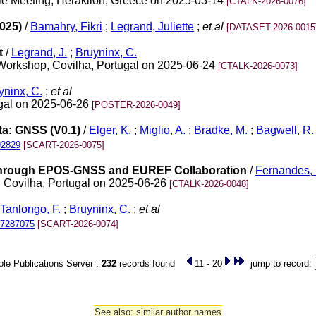
ile Meeting, Heraklion, Greece on 2025-03-14
[CTALK-2026-0076]
025)
/
Bamahry, Fikri
;
Legrand, Juliette
;
et al
[DATASET-2026-0015
t
/
Legrand, J.
;
Bruyninx, C.
Workshop, Covilha, Portugal on 2025-06-24
[CTALK-2026-0073]
yninx, C.
;
et al
gal on 2025-06-26
[POSTER-2026-0049]
a: GNSS (V0.1)
/
Elger, K.
;
Miglio, A.
;
Bradke, M.
;
Bagwell, R.
92829
[SCART-2026-0075]
Through EPOS-GNSS and EUREF Collaboration
/
Fernandes, 
Covilha, Portugal on 2025-06-26
[CTALK-2026-0048]
Tanlongo, F.
;
Bruyninx, C.
;
et al
17287075
[SCART-2026-0074]
le Publications Server :
232
records found
11 - 20
jump to record:
See also: similar author names