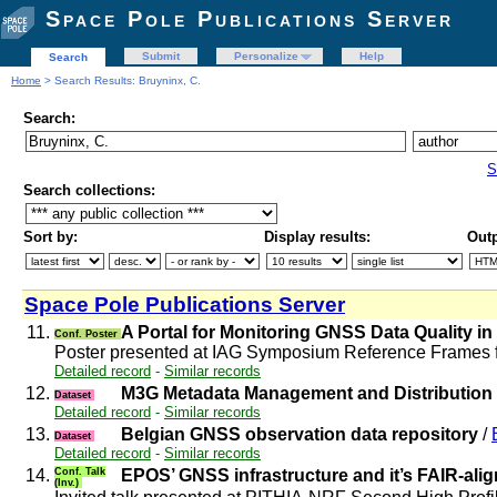
Space Pole Publications Server
Submit
Personalize
Help
Search
Home
> Search Results: Bruyninx, C.
Search:
S
Search collections:
Sort by:
Display results:
Outp
Space Pole Publications Server
11.
A Portal for Monitoring GNSS Data Quality i
Conf. Poster
Poster presented at IAG Symposium Reference Frames 
Detailed record
-
Similar records
12.
M3G Metadata Management and Distribution S
Dataset
Detailed record
-
Similar records
13.
Belgian GNSS observation data repository
/
Dataset
Detailed record
-
Similar records
14.
Conf. Talk
EPOS’ GNSS infrastructure and it’s FAIR-al
(Inv.)