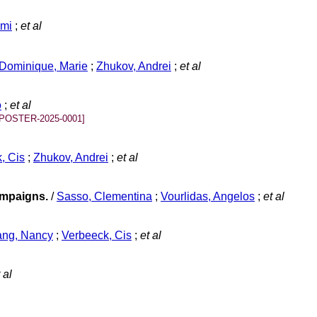
umi
;
et al
Dominique, Marie
;
Zhukov, Andrei
;
et al
o
;
et al
[POSTER-2025-0001]
, Cis
;
Zhukov, Andrei
;
et al
ampaigns.
/
Sasso, Clementina
;
Vourlidas, Angelos
;
et al
ang, Nancy
;
Verbeeck, Cis
;
et al
 al