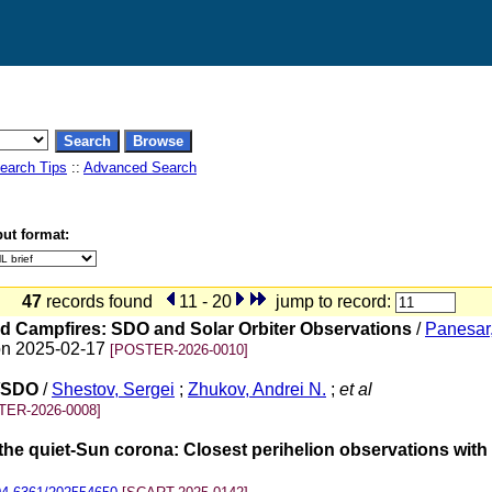
earch Tips
::
Advanced Search
ut format:
47
records found
11 - 20
jump to record:
nd Campfires: SDO and Solar Orbiter Observations
/
Panesar
on 2025-02-17
[POSTER-2026-0010]
A/SDO
/
Shestov, Sergei
;
Zhukov, Andrei N.
;
et al
TER-2026-0008]
 the quiet-Sun corona: Closest perihelion observations with 