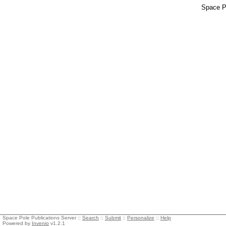
Space Po
Space Pole Publications Server ::
Search
::
Submit
::
Personalize
::
Help
Powered by
Invenio
v1.2.1