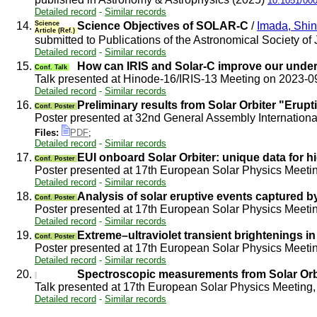
10.1051/00
Detailed record
-
Similar records
14.
Science
Science Objectives of SOLAR-C
/
Imada, Shi
Article (Ref.)
submitted to Publications of the Astronomical Society o
Detailed record
-
Similar records
15.
How can IRIS and Solar-C improve our under
Conf. Talk
Talk presented at Hinode-16/IRIS-13 Meeting on 2023-
Detailed record
-
Similar records
16.
Preliminary results from Solar Orbiter "Eru
Conf. Poster
Poster presented at 32nd General Assembly Internation
Files:
PDF
;
Detailed record
-
Similar records
17.
EUI onboard Solar Orbiter: unique data for h
Conf. Poster
Poster presented at 17th European Solar Physics Meeti
Detailed record
-
Similar records
18.
Analysis of solar eruptive events captured b
Conf. Poster
Poster presented at 17th European Solar Physics Meeti
Detailed record
-
Similar records
19.
Extreme–ultraviolet transient brightenings i
Conf. Poster
Poster presented at 17th European Solar Physics Meetin
Detailed record
-
Similar records
20.
Spectroscopic measurements from Solar Orbi
Talk presented at 17th European Solar Physics Meeting, 
Detailed record
-
Similar records