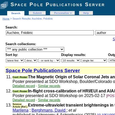
Space Pole Publications Server
Submit
Personalize
Help
Search
Home
> Search Results: Auchère, Frédéric
Search:
S
Search collections:
Sort by:
Display results:
Outp
Space Pole Publications Server
11.
The Magnetic Origin of Solar Coronal Jets a
Conf. Poster
Poster presented at SDO Workshop, Boulder/Colorado 
Detailed record
-
Similar records
12.
In-flight cross-calibration of HRI/EUI and AI
Conf. Poster
Poster presented at SDO Workshop on 2025-02-17
[POS
Detailed record
-
Similar records
13.
Science
Extreme-ultraviolet transient brightenings in
Article (Ref.)
Marilena
;
Berghmans, David
;
et al
published in Astronomy & Astrophysics (2025)