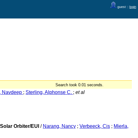
guest ::
login
Search took 0.01 seconds.
, Navdeep
;
Sterling, Alphonse C.
;
et al
Solar Orbiter/EUI
/
Narang, Nancy
;
Verbeeck, Cis
;
Mierla,