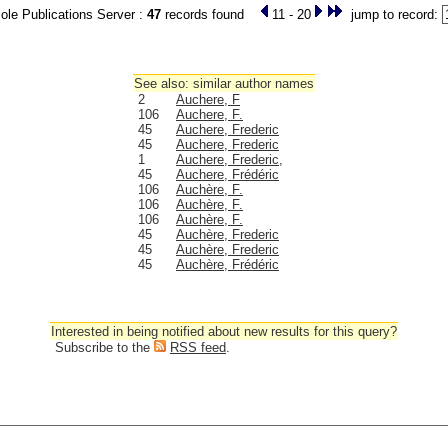
le Publications Server :
47
records found
11 - 20
jump to record:
See also: similar author names
2
Auchere, F
106
Auchere, F.
45
Auchere, Frederic
45
Auchere, Frederic
1
Auchere, Frederic,
45
Auchere, Frédéric
106
Auchère, F.
106
Auchère, F.
106
Auchère, F.
45
Auchère, Frederic
45
Auchère, Frederic
45
Auchère, Frédéric
Interested in being notified about new results for this query?
Subscribe to the
RSS feed
.