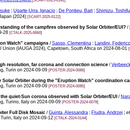
04-6361/202554650
[SCART-2025-0142]
nsuke
;
Ugarte-Urra, Ignacio
;
De Pontieu, Bart
;
Shimizu, Toshif
f Japan (2024)
[SCART-2025-0122]
standing of the campfires observed by Solar Orbiter/EUI?
/
09-28
[CTALK-2025-0060]
ption Watch" campaigns
/
Sasso, Clementina
;
Landini, Federic
al Union (IAUGA 2024), Capetown, South Africa on 2024-08-01
igh resolution, far corona and connection science
/
Verbeeck
ng, Turin on 2024-09-09
[POSTER-2024-0086]
y Solar Orbiter during the "Eruption Watch" coordination c
ng, Turin on 2024-09-09
[POSTER-2024-0085]
n the quiet-Sun corona observed with Solar Orbiter/EUI
/
Nar
g, Turino, Italy on 2024-09-09
[POSTER-2024-0078]
ter Full Disk Mosaic
/
Guinta, Alessandra
;
Fludra, Andrzej
;
et
Turin, Italy on 2024-09-12
[CTALK-2024-0144]