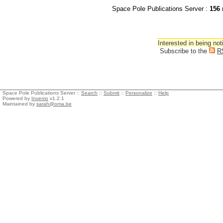
Space Pole Publications Server :
156
r
Interested in being not
Subscribe to the
R
Space Pole Publications Server ::
Search
::
Submit
::
Personalize
::
Help
Powered by
Invenio
v1.2.1
Maintained by
sarah@oma.be