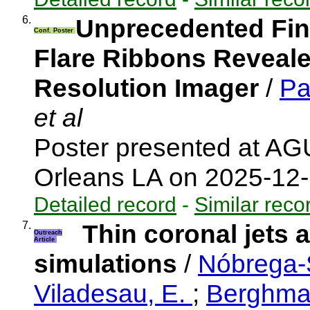
6.
Unprecedented Fine
Conf. Poster
Flare Ribbons Revealed
Resolution Imager
/
Pa
et al
Poster presented at A
Orleans LA on 2025-12
Detailed record
-
Similar reco
7.
Thin coronal jets 
Outreach
Article
simulations
/
Nóbrega-S
Viladesau, E.
;
Berghma