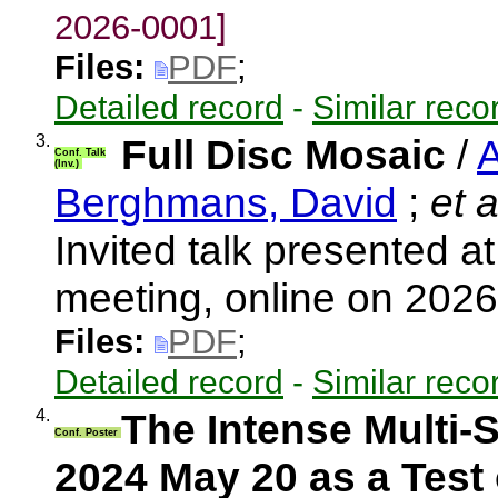
2026-0001]
Files:
PDF
;
Detailed record
-
Similar reco
3.
Full Disc Mosaic
/
A
Conf. Talk
(Inv.)
Berghmans, David
;
et a
Invited talk presented 
meeting, online on 202
Files:
PDF
;
Detailed record
-
Similar reco
4.
The Intense Multi-
Conf. Poster
2024 May 20 as a Test