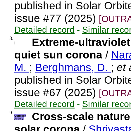
published in Solar Orbi
issue #77 (2025)
[OUTRA
Detailed record
-
Similar reco
8.
Extreme-ultraviolet
quiet sun corona
/
Nar
M.
;
Berghmans, D.
;
et 
published in Solar Orbi
issue #67 (2025)
[OUTRA
Detailed record
-
Similar reco
9.
Cross-scale nature
Outreach
Article
solar corona
/
Shrivast