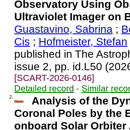
Observatory Using Ob
Ultraviolet Imager on 
Guastavino, Sabrina
;
B
Cis
;
Hofmeister, Stefan
published in The Astrop
issue 2, pp. id.L50 (202
[SCART-2026-0146]
Detailed record
-
Similar reco
2.
Analysis of the Dy
Thesis
Coronal Poles by the E
onboard Solar Orbiter