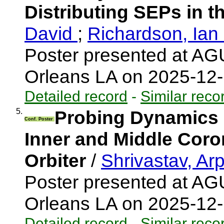
Distributing SEPs in t
David
;
Richardson, Ia
Poster presented at AG
Orleans LA on 2025-12
Detailed record
-
Similar reco
5.
Probing Dynamics 
Conf. Poster
Inner and Middle Coro
Orbiter
/
Shrivastav, Ar
Poster presented at AG
Orleans LA on 2025-12
Detailed record
-
Similar reco