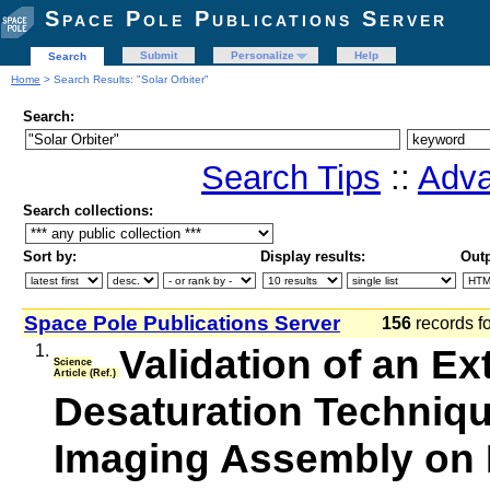
Space Pole Publications Server
Submit
Personalize
Help
Search
Home
> Search Results: "Solar Orbiter"
Search:
Search Tips
::
Adva
Search collections:
Sort by:
Display results:
Outp
Space Pole Publications Server
156
records f
1.
Validation of an Ex
Science
Article (Ref.)
Desaturation Techniqu
Imaging Assembly on 