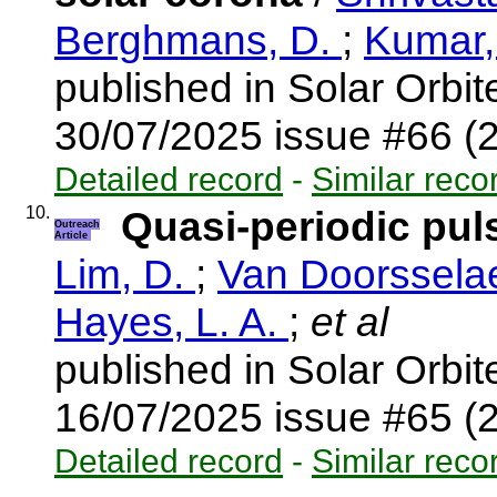
Berghmans, D.
;
Kumar,
published in Solar Orbi
30/07/2025 issue #66 (
Detailed record
-
Similar reco
10.
Quasi-periodic pul
Outreach
Article
Lim, D.
;
Van Doorsselae
Hayes, L. A.
;
et al
published in Solar Orbi
16/07/2025 issue #65 (
Detailed record
-
Similar reco