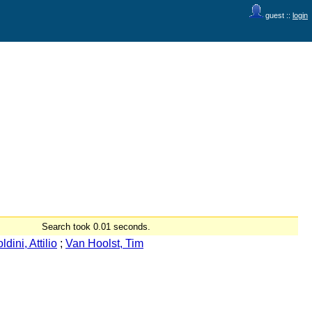
guest ::
login
Search took 0.01 seconds.
ldini, Attilio
;
Van Hoolst, Tim