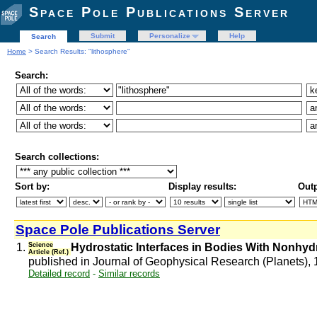
Space Pole Publications Server
Submit
Personalize
Help
Search
Home
> Search Results: "lithosphere"
Search:
Search collections:
Sort by:
Display results:
Outp
Space Pole Publications Server
1.
Science
Hydrostatic Interfaces in Bodies With Nonhyd
Article (Ref.)
published in Journal of Geophysical Research (Planets),
Detailed record
-
Similar records