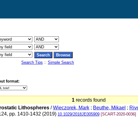
Search Tips
::
Simple Search
ut format:
1
records found
rostatic Lithospheres
/
Wieczorek, Mark
;
Beuthe, Mikael
;
Rivo
 124, pp. 1410-1432 (2019)
10.1029/2018JE005909
[SCART-2020-0036]