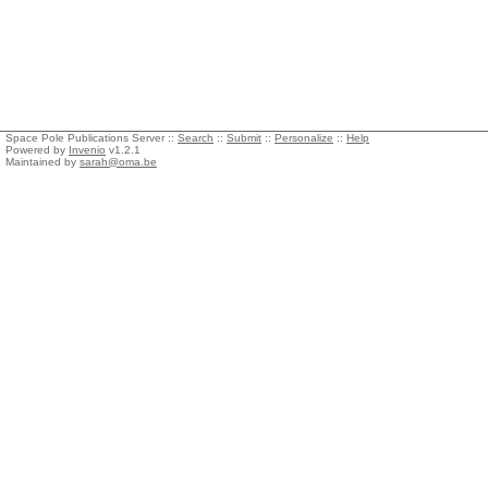
Space Pole Publications Server ::
Search
::
Submit
::
Personalize
::
Help
Powered by
Invenio
v1.2.1
Maintained by
sarah@oma.be