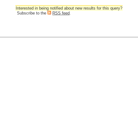
Interested in being notified about new results for this query?
Subscribe to the
RSS feed
.