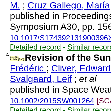
M.
;
Cruz Gallego, María
published in Proceedings
Symposium A30, pp. 156
10.1017/S174392131900396
Detailed record
-
Similar recor
2.
Revision of the Su
Science
Article (Ref.)
Frédéric
;
Cliver, Edwar
Svalgaard, Leif
;
et al
published in Space Weat
10.1002/2015SW001264
[SC
Detailed record
-
Similar recor