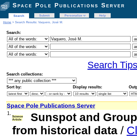
Space Pole Publications Server
Submit
Personalize
Help
Search
Home
> Search Results: Vaquero, José M.
Search:
Search Tip
Search collections:
Sort by:
Display results:
Outp
Space Pole Publications Server
1.
Sunspot and Group
Science
Article
from historical data
/
Cl