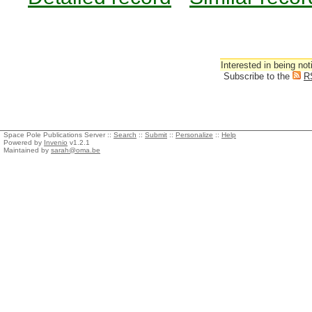
Interested in being not
Subscribe to the
R
Space Pole Publications Server ::
Search
::
Submit
::
Personalize
::
Help
Powered by
Invenio
v1.2.1
Maintained by
sarah@oma.be