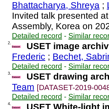
Bhattacharya, Shreya
;
Invited talk presented
Assembly, Korea on 20
Detailed record
-
Similar reco
2.
USET image archive
Dataset
Frederic
;
Bechet, Sabri
Detailed record
-
Similar reco
3.
USET drawing arch
Dataset
Team
[DATASET-2019-0048
Detailed record
-
Similar reco
4.
USET White-light 
Dataset