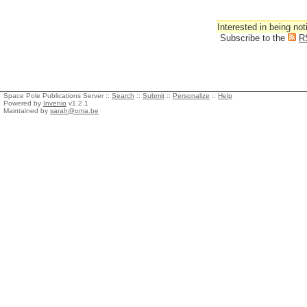
Interested in being not
Subscribe to the
R
Space Pole Publications Server ::
Search
::
Submit
::
Personalize
::
Help
Powered by
Invenio
v1.2.1
Maintained by
sarah@oma.be