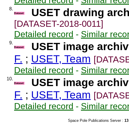
Detailed record
-
Similar reco
8.
USET drawing arch
Dataset
[DATASET-2018-0011]
Detailed record
-
Similar reco
9.
USET image archive
Dataset
F.
;
USET, Team
[DATASE
Detailed record
-
Similar reco
10.
USET image archive
Dataset
F.
;
USET, Team
[DATASE
Detailed record
-
Similar reco
Space Pole Publications Server :
13