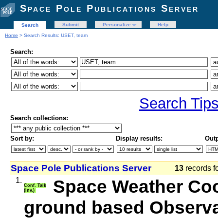
Space Pole Publications Server
Submit
Personalize
Help
Search
Home
> Search Results: USET, team
Search:
Search Tip
Search collections:
Sort by:
Display results:
Outp
Space Pole Publications Server
13
records f
1.
Space Weather Coop
Conf. Talk
(Inv.)
ground based Observat