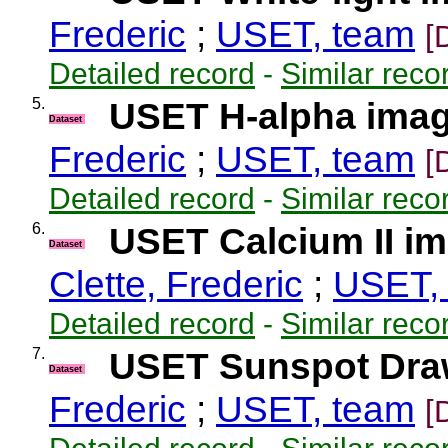
Frederic
;
USET, team
[
Detailed record
-
Similar reco
5.
USET H-alpha ima
Dataset
Frederic
;
USET, team
[
Detailed record
-
Similar reco
6.
USET Calcium II i
Dataset
Clette, Frederic
;
USET,
Detailed record
-
Similar reco
7.
USET Sunspot Dra
Dataset
Frederic
;
USET, team
[