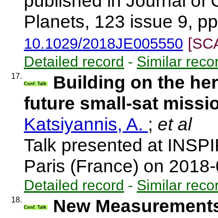
published in Journal of
Planets, 123 issue 9, p
10.1029/2018JE005550
[SC
Detailed record
-
Similar reco
17.
Building on the he
Conf. Talk
future small-sat missi
Katsiyannis, A.
;
et al
Talk presented at INSP
Paris (France) on 2018
Detailed record
-
Similar reco
18.
New Measurements
Conf. Talk