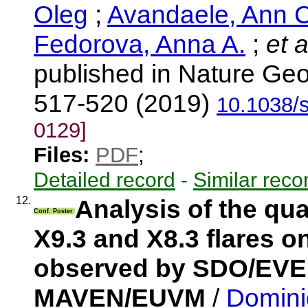
Oleg
;
Avandaele, Ann C
Fedorova, Anna A.
;
et a
published in Nature Geo
517-520 (2019)
10.1038/
0129]
Files:
PDF
;
Detailed record
-
Similar reco
12.
Analysis of the qua
Conf. Poster
X9.3 and X8.3 flares 
observed by SDO/EV
MAVEN/EUVM
/
Domini