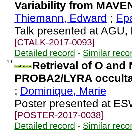
Variability from MAVE
Thiemann, Edward
;
Epa
Talk presented at AGU,
[CTALK-2017-0093]
Detailed record
-
Similar reco
19.
Retrieval of O and 
Conf. Poster
PROBA2/LYRA occulta
;
Dominique, Marie
Poster presented at E
[POSTER-2017-0038]
Detailed record
-
Similar reco