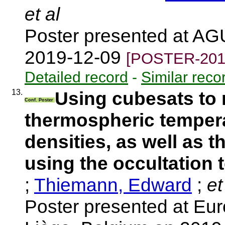
et al
Poster presented at AG
2019-12-09
[POSTER-201
Detailed record
-
Similar reco
13.
Using cubesats to 
Conf. Poster
thermospheric temper
densities, as well as t
using the occultation 
;
Thiemann, Edward
;
et
Poster presented at E