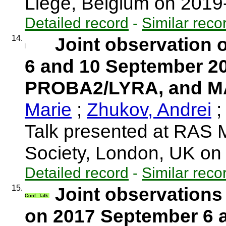
Liège, Belgium on 201
Detailed record
-
Similar reco
14.
Joint observation o
6 and 10 September 2
PROBA2/LYRA, and 
Marie
;
Zhukov, Andrei
;
Talk presented at RAS 
Society, London, UK o
Detailed record
-
Similar reco
15.
Joint observations 
Conf. Talk
on 2017 September 6