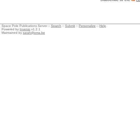
Space Pole Publications Server ::
Search
::
Submit
::
Personalize
::
Help
Powered by
Invenio
v1.2.1
Maintained by
sarah@oma.be