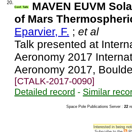
20.
MAVEN EUVM Solar
Conf. Talk
of Mars Thermospheri
Eparvier, F.
;
et al
Talk presented at Inter
Aeronomy 2017 Internat
Aeronomy 2017, Boulde
[CTALK-2017-0090]
Detailed record
-
Similar reco
Space Pole Publications Server :
22
r
Interested in being not
Subscribe to the
R