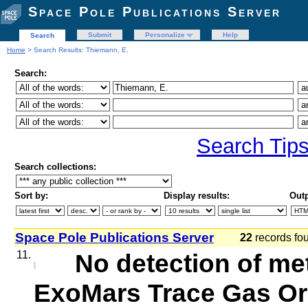
Space Pole Publications Server
Submit
Personalize
Help
Search
Home
> Search Results: Thiemann, E.
Search:
Search Tip
Search collections:
Sort by:
Display results:
Outp
Space Pole Publications Server
22
records f
11.
No detection of me
ExoMars Trace Gas Orb