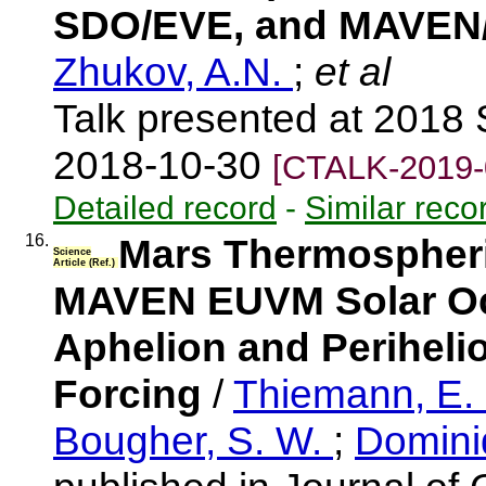
SDO/EVE, and MAVE
Zhukov, A.N.
;
et al
Talk presented at 201
2018-10-30
[CTALK-2019-
Detailed record
-
Similar reco
16.
Mars Thermospheric
Science
Article (Ref.)
MAVEN EUVM Solar Occ
Aphelion and Periheli
Forcing
/
Thiemann, E.
Bougher, S. W.
;
Domini