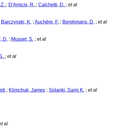
 Z.
;
D'Amicis, R.
;
Calchetti, D.
;
et al
;
Barczynski, K.
;
Auchère, F.
;
Berghmans, D.
;
et al
, D.
;
Musset, S.
;
et al
 S.
;
et al
rdi
;
Klimchuk, James
;
Solanki, Sami K.
;
et al
t al