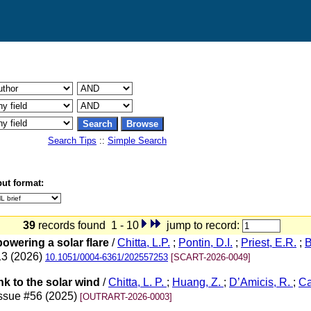
Search Tips
::
Simple Search
ut format:
39
records found 1 - 10
jump to record:
owering a solar flare
/
Chitta, L.P.
;
Pontin, D.I.
;
Priest, E.R.
;
B
13 (2026)
10.1051/0004-6361/202557253
[SCART-2026-0049]
ink to the solar wind
/
Chitta, L. P.
;
Huang, Z.
;
D’Amicis, R.
;
Ca
issue #56 (2025)
[OUTRART-2026-0003]