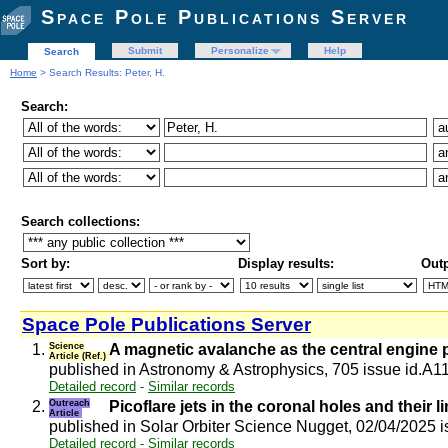
Space Pole Publications Server
Submit
Personalize
Help
Search
Home
> Search Results: Peter, H.
Search:
Search collections:
Sort by:
Display results:
Outp
Space Pole Publications Server
1.
Science
A magnetic avalanche as the central engine p
Article (Ref.)
published in Astronomy & Astrophysics, 705 issue id.A1
Detailed record
-
Similar records
2.
Outreach
Picoflare jets in the coronal holes and their l
Article
published in Solar Orbiter Science Nugget, 02/04/2025 
Detailed record
-
Similar records