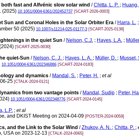
f both fast and Alfvénic slow solar wind
/
Chitta, L. P.
;
Huang,
1 (2025)
10.1051/0004-6361/202452737
[SCART-2026-0003]
t Sun and Coronal Holes in the Solar Orbiter Era
/
Harra, L.
number 50 (2025)
10.1007/s11214-025-01177-3
[SCART-2025-0138]
rightenings in the quiet Sun
/
Nelson, C.J.
;
Hayes, L.A.
;
Müller
 (2024)
[SCART-2025-0030]
the quiet-Sun
/
Nelson, C. J.
;
Hayes, L. A.
;
Müller, D.
;
Musset,
6
10.1051/0004-6361/202346886
[SCART-2024-0183]
phology and dynamics
/
Mandal, S.
;
Peter, H.
;
et al
-06-25
[CTALK-2024-0121]
dynamics from two vantage points
/
Mandal, Sudip
;
Peter, Ha
2024)
10.1051/0004-6361/202348776
[SCART-2024-0145]
a, L.P.
;
et al
Probe, and DKIST Meeting on 2024-04-09
[POSTER-2024-0059]
cs, and the Link to the Solar Wind
/
Zhukov, A. N.
;
Chitta, P.
;
e
co, USA on 2023-12-13
[CTALK-2024-0065]