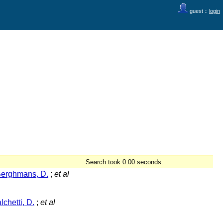
guest ::
login
Search took 0.00 seconds.
erghmans, D.
;
et al
lchetti, D.
;
et al