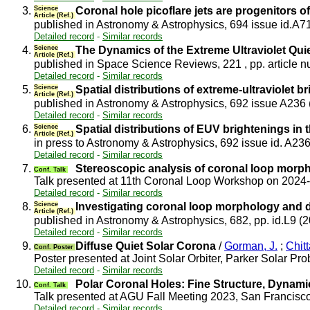
3.
Science
Coronal hole picoflare jets are progenitors o
Article (Ref.)
published in Astronomy & Astrophysics, 694 issue id.A7
Detailed record
-
Similar records
4.
Science
The Dynamics of the Extreme Ultraviolet Quie
Article (Ref.)
published in Space Science Reviews, 221 , pp. article 
Detailed record
-
Similar records
5.
Science
Spatial distributions of extreme-ultraviolet b
Article (Ref.)
published in Astronomy & Astrophysics, 692 issue A236
Detailed record
-
Similar records
6.
Science
Spatial distributions of EUV brightenings in 
Article (Ref.)
in press to Astronomy & Astrophysics, 692 issue id. A23
Detailed record
-
Similar records
7.
Stereoscopic analysis of coronal loop mor
Conf. Talk
Talk presented at 11th Coronal Loop Workshop on 2024
Detailed record
-
Similar records
8.
Science
Investigating coronal loop morphology and 
Article (Ref.)
published in Astronomy & Astrophysics, 682, pp. id.L9 (
Detailed record
-
Similar records
9.
Diffuse Quiet Solar Corona
/
Gorman, J.
;
Chitt
Conf. Poster
Poster presented at Joint Solar Orbiter, Parker Solar 
Detailed record
-
Similar records
10.
Polar Coronal Holes: Fine Structure, Dynami
Conf. Talk
Talk presented at AGU Fall Meeting 2023, San Francis
Detailed record
-
Similar records