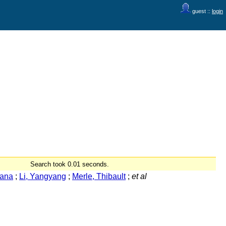
guest ::
login
Search took 0.01 seconds.
Rana
;
Li, Yangyang
;
Merle, Thibault
;
et al