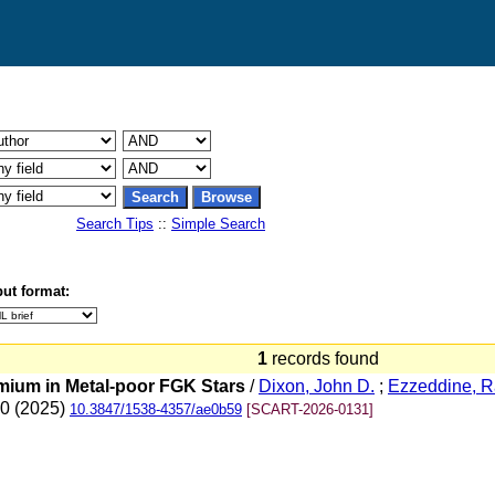
Search Tips
::
Simple Search
ut format:
1
records found
mium in Metal-poor FGK Stars
/
Dixon, John D.
;
Ezzeddine, 
20 (2025)
10.3847/1538-4357/ae0b59
[SCART-2026-0131]