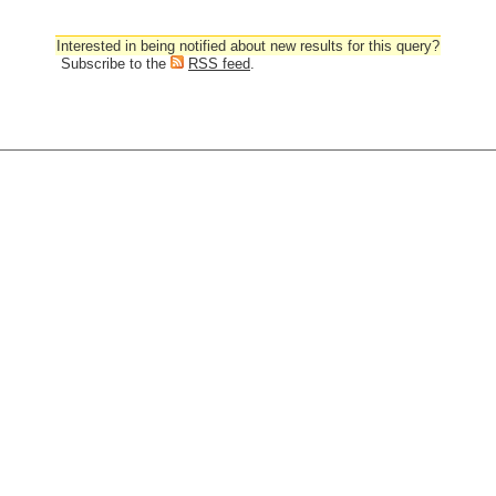
Interested in being notified about new results for this query?
Subscribe to the
RSS feed
.