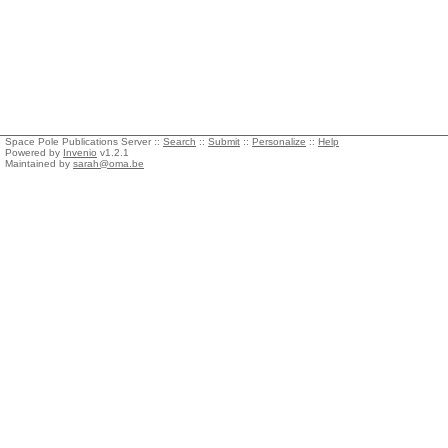
Space Pole Publications Server ::
Search
::
Submit
::
Personalize
::
Help
Powered by
Invenio
v1.2.1
Maintained by
sarah@oma.be