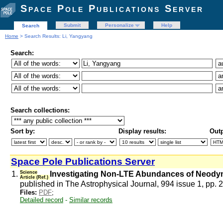
Space Pole Publications Server
Submit
Personalize
Help
Search
Home
> Search Results: Li, Yangyang
Search:
Search collections:
Sort by:
Display results:
Outp
Space Pole Publications Server
1.
Science
Investigating Non-LTE Abundances of Neody
Article (Ref.)
published in The Astrophysical Journal, 994 issue 1, pp. 
Files:
PDF
;
Detailed record
-
Similar records