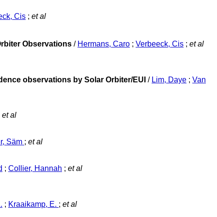
ck, Cis
;
et al
Orbiter Observations
/
Hermans, Caro
;
Verbeeck, Cis
;
et al
adence observations by Solar Orbiter/EUI
/
Lim, Daye
;
Van
et al
er, Säm
;
et al
d
;
Collier, Hannah
;
et al
.
;
Kraaikamp, E.
;
et al