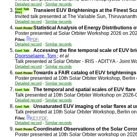
Detailed record
-
Similar records
3.
Conf. Talk
Transient EUV Brightenings at the Finest Sca
(Inv.)
Invited talk presented at The Variable Sun, Thiruvanan
Detailed record
-
Similar records
4.
Statistical Analysis of Energy Distributions
Conf. Poster
Poster presented at Solar Orbiter Workshop 2026 on 2
Files:
PDF
;
Detailed record
-
Similar records
5.
Accessing the fine temporal scale of EUV br
Conf. Talk
Doorsselaere, Tom
;
et al
Talk presented at Solar Orbiter - IRIS - ADITYA - Joint
Detailed record
-
Similar records
6.
Towards a FAIR catalog of EUV brightenings 
Conf. Poster
Poster presented at 10th Solar Orbiter Workshop, Berli
Detailed record
-
Similar records
7.
The temporal and spatial scales of EUV flare
Conf. Talk
Talk presented at 10th Solar Orbiter Workshop on 2026
Detailed record
-
Similar records
8.
Unsaturated EUV imaging of solar flares at 
Conf. Talk
Talk presented at 10th Solar Orbiter Workshop, Berlin 
Files:
KEY.PDF
;
Detailed record
-
Similar records
9.
Coordinated Observations of the Solar Coron
Conf. Poster
Poster presented at 10th Solar Orbiter workshop on 20