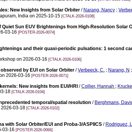
les: New Insights from Solar Orbiter
/
Narang, Nancy
;
Verbee
thapuram, India on 2025-10-15
[CTALK-2026-0108]
 of Quiet Sun EUV Brightenings from High-Resolution Solar 
026-03-16
[POSTER-2026-0074]
ightenings and their quasi-periodic pulsations: 1 second c
 Workshop on 2026-03-16
[CTALK-2026-0106]
observed by EUI on Solar Orbiter
/
Verbeeck, C.
;
Narang, N
;
n on 2026-03-16
[POSTER-2026-0071]
 kernels: New insights from EUI/HRI
/
Collier, Hannah
;
Kruck
-03-18
[CTALK-2026-0104]
unprecedented temporal/spatial resolution
/
Berghmans, Davi
on 2026-03-18
[CTALK-2026-0102]
a with Solar Orbiter/EUI and Proba-3/ASPIICS
/
Rodriguez, L
26-03-16
[POSTER-2026-0066]