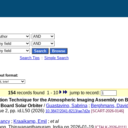
Search Tips
::
Simple Search
ut format:
154
records found 1 - 10
jump to record:
uration Technique for the Atmospheric Imaging Assembly on
 Board Solar Orbiter
/
Guastavino, Sabrina
;
Berghmans, Davi
ue 2, pp. id.L50 (2026)
10.3847/2041-8213/ae7d2e
[SCART-2026-0146]
Nancy
;
Kraaikamp, Emil
;
et al
shop, Thiruvananthapuram, India on 2026-01-19
[CTALK-2026-0111]