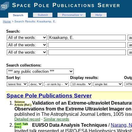
Space Pole Publications Server
Submit
Personalize
Help
Search
Home
> Search Results: Kraaikamp, E.
Search:
Search collections:
Sort by:
Display results:
Outp
Space Pole Publications Server
1.
Science
Validation of an Extreme-ultraviolet Desat
Article (Ref.)
Observations from the Extreme Ultraviolet Imager on
published in The Astrophysical Journal Letters, 1005 iss
Detailed record
-
Similar records
2.
Conf. Talk
EUI/SO Data Analysis Techniques
/
Narang, 
(Inv.)
Invited talk presented at ISRO-ESA Heliophysics Work