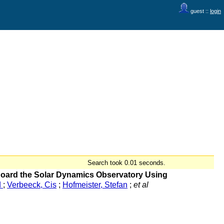
guest ::
login
Search took 0.01 seconds.
 Board the Solar Dynamics Observatory Using
d
;
Verbeeck, Cis
;
Hofmeister, Stefan
;
et al