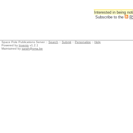
Interested in being not
Subscribe to the
R
Space Pole Publications Server ::
Search
::
Submit
::
Personalize
::
Help
Powered by
Invenio
v1.2.1
Maintained by
sarah@oma.be