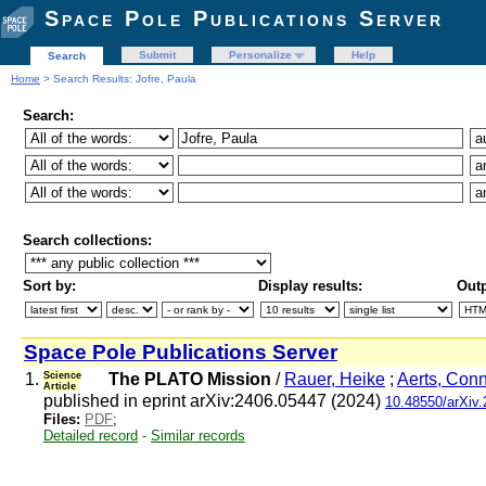
Space Pole Publications Server
Submit
Personalize
Help
Search
Home
> Search Results: Jofre, Paula
Search:
Search collections:
Sort by:
Display results:
Outp
Space Pole Publications Server
1.
Science
The PLATO Mission
/
Rauer, Heike
;
Aerts, Con
Article
published in eprint arXiv:2406.05447 (2024)
10.48550/arXiv
Files:
PDF
;
Detailed record
-
Similar records