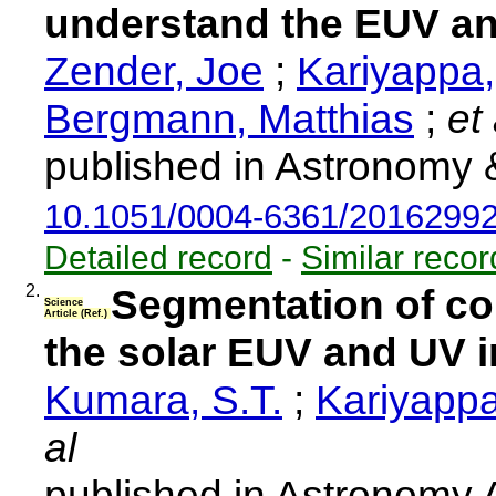
understand the EUV and
Zender, Joe
;
Kariyappa
Bergmann, Matthias
;
et 
published in Astronomy 
10.1051/0004-6361/2016299
Detailed record
-
Similar recor
2.
Segmentation of co
Science
Article (Ref.)
the solar EUV and UV ir
Kumara, S.T.
;
Kariyappa
al
published in Astronomy 