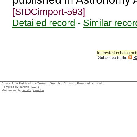
[SIDCimport-593]
Detailed record
-
Similar recor
Interested in being not
Subscribe to the
R
Space Pole Publications Server ::
Search
::
Submit
::
Personalize
::
Help
Powered by
Invenio
v1.2.1
Maintained by
sarah@oma.be