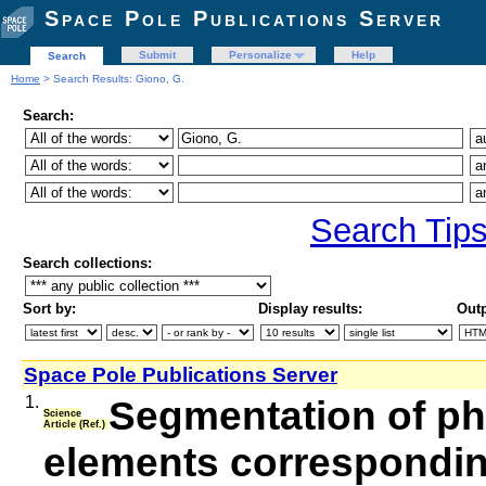
Space Pole Publications Server
Submit
Personalize
Help
Search
Home
> Search Results: Giono, G.
Search:
Search Tip
Search collections:
Sort by:
Display results:
Outp
Space Pole Publications Server
1.
Segmentation of ph
Science
Article (Ref.)
elements corresponding