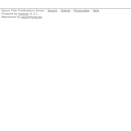
Space Pole Publications Server ::
Search
::
Submit
::
Personalize
::
Help
Powered by
Invenio
v1.2.1
Maintained by
sarah@oma.be