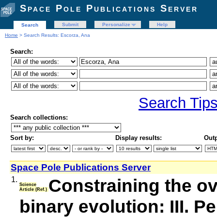
Space Pole Publications Server
Submit
Personalize
Help
Search
Home
> Search Results: Escorza, Ana
Search:
Search Tip
Search collections:
Sort by:
Display results:
Outp
Space Pole Publications Server
1.
Constraining the o
Science
Article (Ref.)
binary evolution: III. 