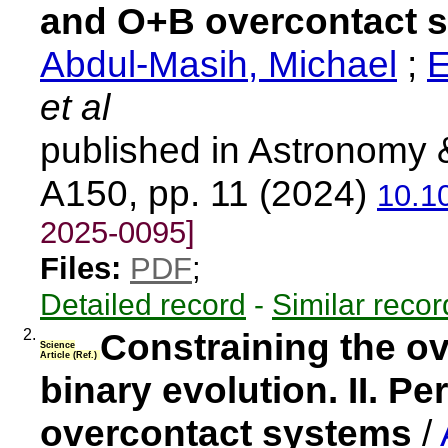
and O+B overcontact 
Abdul-Masih, Michael
;
E
et al
published in Astronomy 
A150, pp. 11 (2024)
10.1
2025-0095]
Files:
PDF
;
Detailed record
-
Similar recor
2.
Constraining the o
Science
Article (Ref.)
binary evolution. II. P
overcontact systems
/