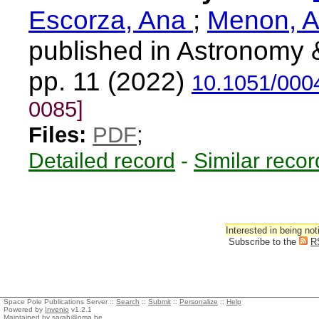
Escorza, Ana
;
Menon, A
published in Astronomy 
pp. 11 (2022)
10.1051/000
0085]
Files:
PDF
;
Detailed record
-
Similar recor
Interested in being not
Subscribe to the
R
Space Pole Publications Server ::
Search
::
Submit
::
Personalize
::
Help
Powered by
Invenio
v1.2.1
Maintained by
sarah@oma.be