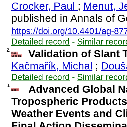
Crocker, Paul
;
Menut, 
published in Annals of G
https://doi.org/10.4401/ag-87
Detailed record
-
Similar recor
2.
Validation of Slant
Book
Section
Kačmařík, Michal
;
Douš
Detailed record
-
Similar recor
3.
Advanced Global Na
Book
Tropospheric Products
Weather Events and Cl
Final Action Dissemina