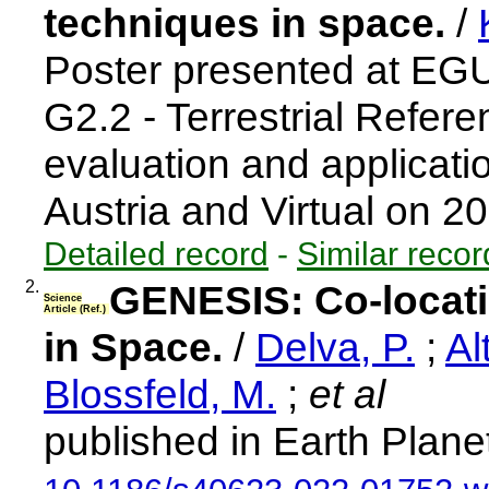
techniques in space.
/
Poster presented at EG
G2.2 - Terrestrial Refer
evaluation and applicat
Austria and Virtual on 
Detailed record
-
Similar recor
2.
GENESIS: Co-locati
Science
Article (Ref.)
in Space.
/
Delva, P.
;
Al
Blossfeld, M.
;
et al
published in Earth Plane