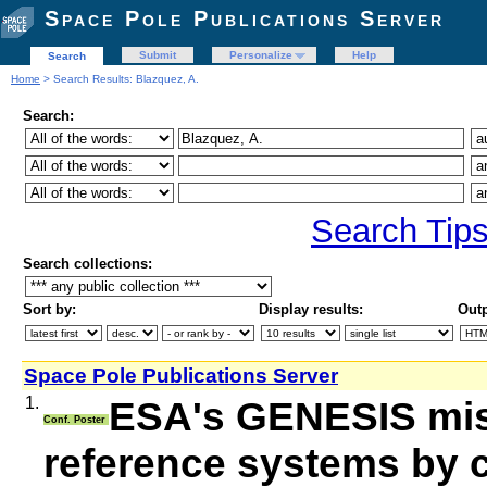
Space Pole Publications Server
Submit
Personalize
Help
Search
Home
> Search Results: Blazquez, A.
Search:
Search Tip
Search collections:
Sort by:
Display results:
Outp
Space Pole Publications Server
1.
ESA's GENESIS miss
Conf. Poster
reference systems by c