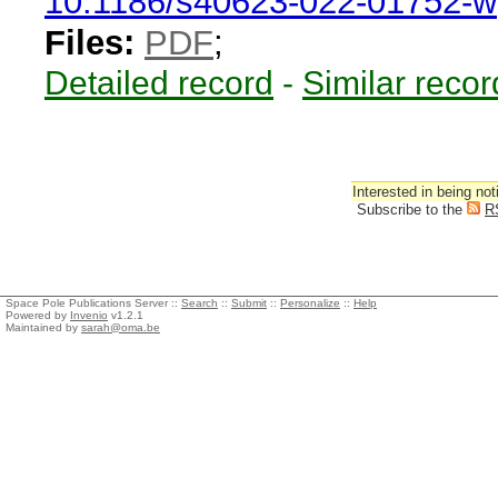
10.1186/s40623-022-01752-w
Files:
PDF
;
Detailed record
-
Similar recor
Interested in being not
Subscribe to the
R
Space Pole Publications Server ::
Search
::
Submit
::
Personalize
::
Help
Powered by
Invenio
v1.2.1
Maintained by
sarah@oma.be