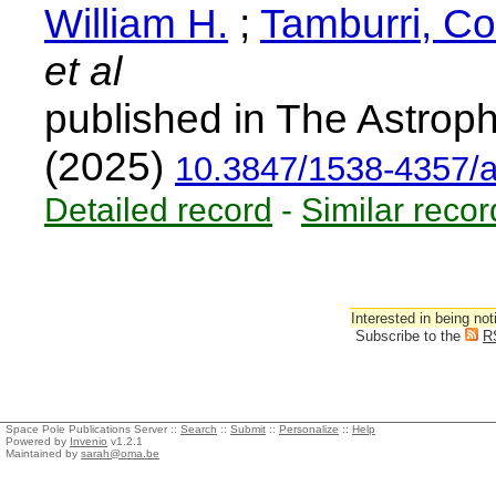
William H.
;
Tamburri, Co
et al
published in The Astroph
(2025)
10.3847/1538-4357/
Detailed record
-
Similar recor
Interested in being not
Subscribe to the
R
Space Pole Publications Server ::
Search
::
Submit
::
Personalize
::
Help
Powered by
Invenio
v1.2.1
Maintained by
sarah@oma.be