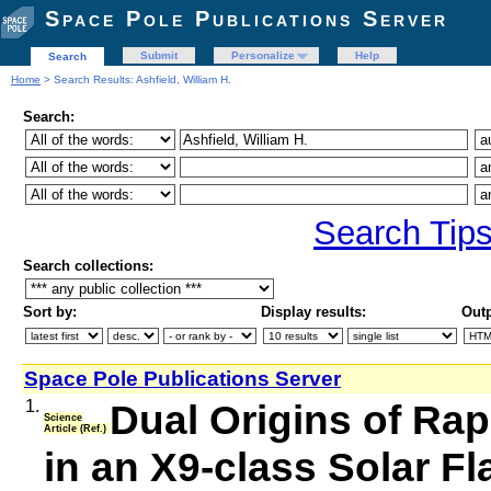
Space Pole Publications Server
Submit
Personalize
Help
Search
Home
> Search Results: Ashfield, William H.
Search:
Search Tip
Search collections:
Sort by:
Display results:
Outp
Space Pole Publications Server
1.
Dual Origins of Ra
Science
Article (Ref.)
in an X9-class Solar Fl