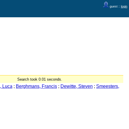
guest ::
login
Search took 0.01 seconds.
, Luca
;
Berghmans, Francis
;
Dewitte, Steven
;
Smeesters,