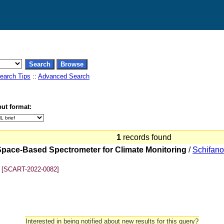
earch Tips
::
Advanced Search
ut format:
1
records found
 Space-Based Spectrometer for Climate Monitoring
/
Schifano
[SCART-2022-0082]
Interested in being notified about new results for this query?