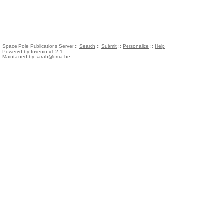
Space Pole Publications Server ::
Search
::
Submit
::
Personalize
::
Help
Powered by
Invenio
v1.2.1
Maintained by
sarah@oma.be