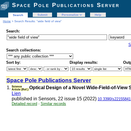
Space Pole Publications Server
Submit
Personalize
Help
Search
Home
> Search Results: "wide field of view"
Search:
S
Search collections:
Sort by:
Display results:
Outp
Space Pole Publications Server
1.
Science
Optical Design of a Novel Wide-Field-of-View
Article (Ref.)
Lien
published in Sensors, 22 issue 15 (2022)
10.3390/s22155841
Detailed record
-
Similar records