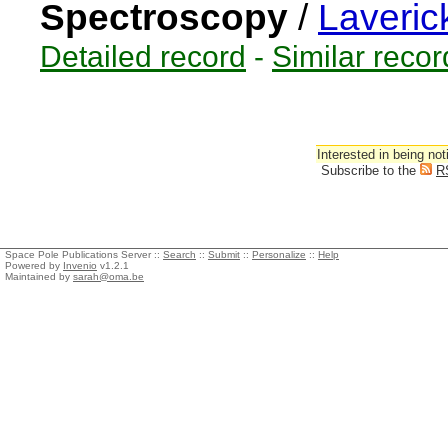
Spectroscopy
/
Laveric
Detailed record
-
Similar recor
Interested in being not
Subscribe to the
R
Space Pole Publications Server ::
Search
::
Submit
::
Personalize
::
Help
Powered by
Invenio
v1.2.1
Maintained by
sarah@oma.be