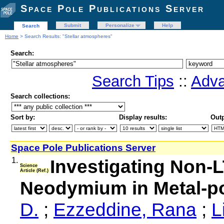
Space Pole Publications Server
Submit
Personalize
Help
Search
Home
> Search Results: "Stellar atmospheres"
Search:
Search Tips
::
Adva
Search collections:
Sort by:
Display results:
Outp
Space Pole Publications Server
1.
Investigating Non-
Science
Article (Ref.)
Neodymium in Metal-p
D.
;
Ezzeddine, Rana
;
L