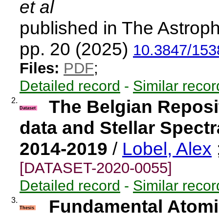
et al
published in The Astroph
pp. 20 (2025)
10.3847/153
Files:
PDF
;
Detailed record
-
Similar recor
2.
The Belgian Reposi
Dataset
data and Stellar Spect
2014-2019
/
Lobel, Alex
[DATASET-2020-0055]
Detailed record
-
Similar recor
3.
Fundamental Atomic
Thesis