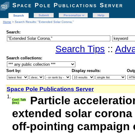
Space Pole Publications Server
Submit
Personalize
Help
Search
Home
> Search Results: "Extended Solar Corona,"
Search:
Search Tips
::
Adva
Search collections:
Sort by:
Display results:
Outp
Space Pole Publications Server
1.
Particle accelerati
Conf. Talk
(Inv.)
extended solar corona
off-pointing campaign 