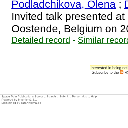
Podladchikova, Olena
;
Invited talk presente
Oostende, Belgium on 
Detailed record
-
Similar recor
Interested in being not
Subscribe to the
R
Space Pole Publications Server ::
Search
::
Submit
::
Personalize
::
Help
Powered by
Invenio
v1.2.1
Maintained by
sarah@oma.be