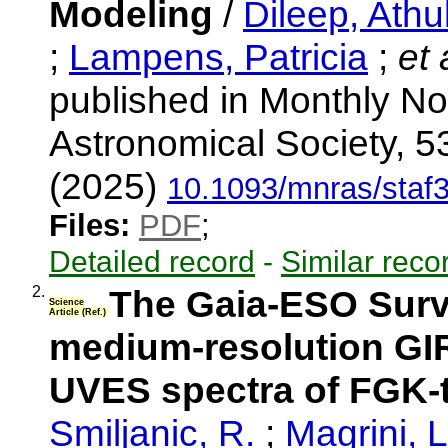
Modeling
/
Dileep, Athu
;
Lampens, Patricia
;
et 
published in Monthly No
Astronomical Society, 5
(2025)
10.1093/mnras/staf
Files:
PDF
;
Detailed record
-
Similar reco
2.
The Gaia-ESO Surve
Science
Article (Ref.)
medium-resolution GI
UVES spectra of FGK-t
Smiljanic, R.
;
Magrini, 