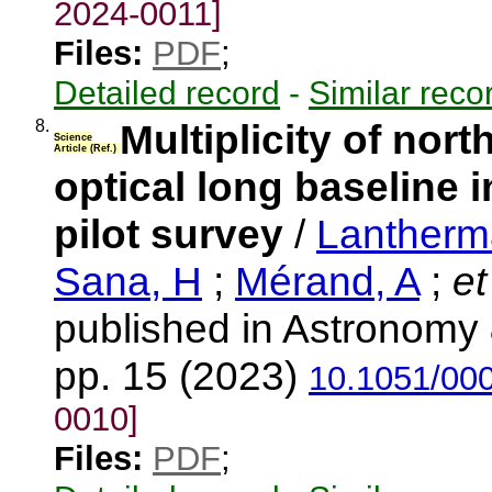
2024-0011]
Files:
PDF
;
Detailed record
-
Similar reco
8.
Multiplicity of nort
Science
Article (Ref.)
optical long baseline i
pilot survey
/
Lantherm
Sana, H
;
Mérand, A
;
et
published in Astronomy 
pp. 15 (2023)
10.1051/00
0010]
Files:
PDF
;