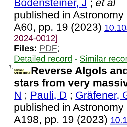
Bodensteiner, J
;
et al
published in Astronomy 
A60, pp. 19 (2023)
10.10
2024-0012]
Files:
PDF
;
Detailed record
-
Similar reco
7.
Reverse Algols an
Science
Article (Ref.)
stars from very massiv
N
;
Pauli, D
;
Gräfener, 
published in Astronomy 
A198, pp. 19 (2023)
10.