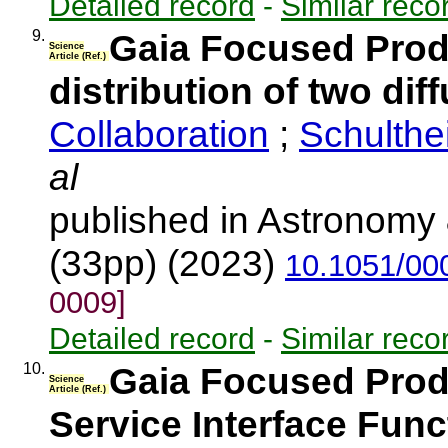
Detailed record
-
Similar reco
9.
Gaia Focused Produ
Science
Article (Ref.)
distribution of two dif
Collaboration
;
Schulthe
al
published in Astronomy 
(33pp) (2023)
10.1051/00
0009]
Detailed record
-
Similar reco
10.
Gaia Focused Prod
Science
Article (Ref.)
Service Interface Func