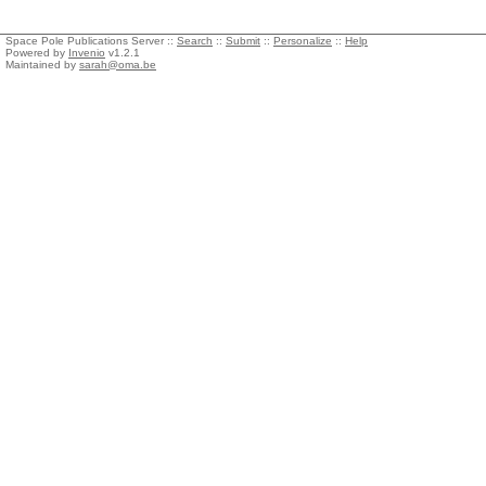
Space Pole Publications Server ::
Search
::
Submit
::
Personalize
::
Help
Powered by
Invenio
v1.2.1
Maintained by
sarah@oma.be