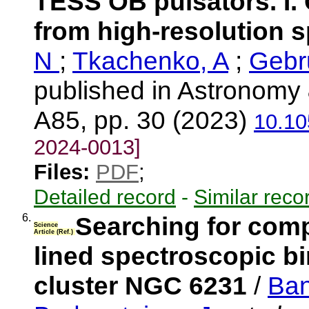
TESS OB pulsators. I. 
from high-resolution 
N
;
Tkachenko, A
;
Gebr
published in Astronomy 
A85, pp. 30 (2023)
10.10
2024-0013]
Files:
PDF
;
Detailed record
-
Similar reco
6.
Searching for compa
Science
Article (Ref.)
lined spectroscopic bi
cluster NGC 6231
/
Ban