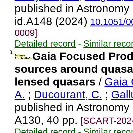
published in Astronomy 
id.A148 (2024)
10.1051/0
0009]
Detailed record
-
Similar reco
3.
Gaia Focused Produ
Science
Article (Ref.)
sources around quasar
lensed quasars
/
Gaia 
A.
;
Ducourant, C.
;
Gall
published in Astronomy 
A130, 40 pp.
[SCART-202
Detailed record
-
Similar reco