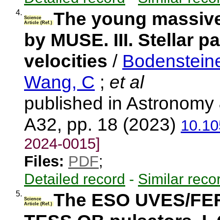
4.
The young massive
Science
Article (Ref.)
by MUSE. III. Stellar p
velocities
/
Bodensteine
Wang, C
;
et al
published in Astronomy 
A32, pp. 18 (2023)
10.10
2024-0015]
Files:
PDF
;
Detailed record
-
Similar reco
5.
The ESO UVES/FER
Science
Article (Ref.)