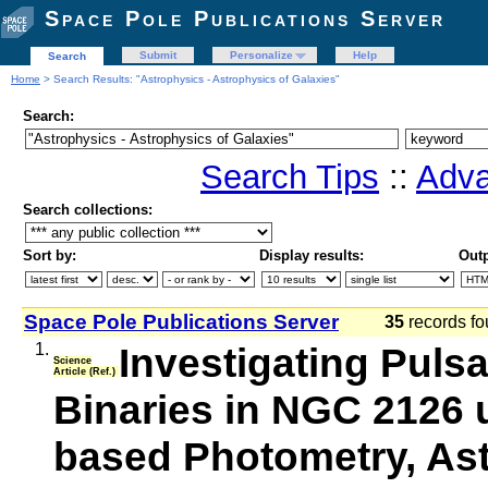
Space Pole Publications Server
Submit
Personalize
Help
Search
Home
> Search Results: "Astrophysics - Astrophysics of Galaxies"
Search:
Search Tips
::
Adva
Search collections:
Sort by:
Display results:
Outp
Space Pole Publications Server
35
records fo
1.
Investigating Pulsa
Science
Article (Ref.)
Binaries in NGC 2126
based Photometry, As