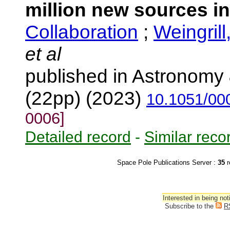
million new sources i
Collaboration
;
Weingrill
et al
published in Astronomy 
(22pp) (2023)
10.1051/00
0006]
Detailed record
-
Similar reco
Space Pole Publications Server :
35
r
Interested in being not
Subscribe to the
R